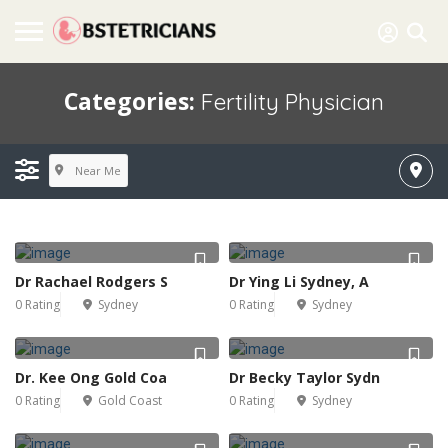
Categories:
Fertility Physician
Near Me
Dr Rachael Rodgers S
Dr Ying Li Sydney, A
0 Rating
Sydney
0 Rating
Sydney
Dr. Kee Ong Gold Coa
Dr Becky Taylor Sydn
0 Rating
Gold Coast
0 Rating
Sydney