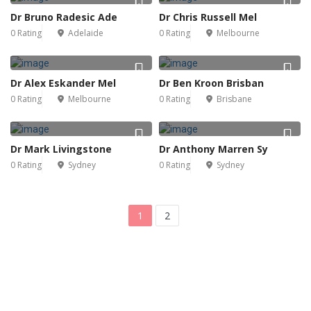
Dr Bruno Radesic Ade
Dr Chris Russell Mel
0 Rating
Adelaide
0 Rating
Melbourne
Dr Alex Eskander Mel
Dr Ben Kroon Brisban
0 Rating
Melbourne
0 Rating
Brisbane
Dr Mark Livingstone
Dr Anthony Marren Sy
0 Rating
Sydney
0 Rating
Sydney
1
2