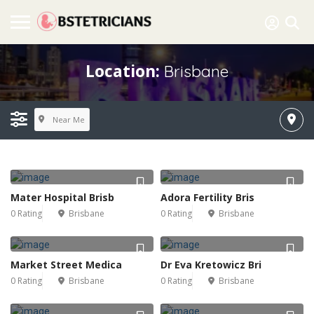
Location:
Brisbane
Near Me
Mater Hospital Brisb
Adora Fertility Bris
0 Rating
Brisbane
0 Rating
Brisbane
Market Street Medica
Dr Eva Kretowicz Bri
0 Rating
Brisbane
0 Rating
Brisbane