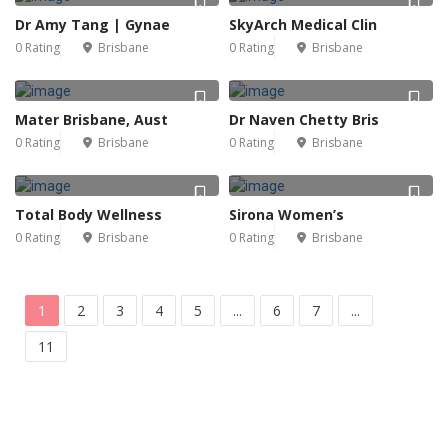
Dr Amy Tang | Gynae
SkyArch Medical Clin
0 Rating
Brisbane
0 Rating
Brisbane
Mater Brisbane, Aust
Dr Naven Chetty Bris
0 Rating
Brisbane
0 Rating
Brisbane
Total Body Wellness
Sirona Women’s
0 Rating
Brisbane
0 Rating
Brisbane
1
2
3
4
5
...
6
7
...
11