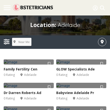
Location:
Adelaide
Near Me
Family Fertility Cen
GLOW Specialists Ade
0 Rating
Adelaide
0 Rating
Adelaide
Dr Darren Roberts Ad
Babyview Adelaide Pr
0 Rating
Adelaide
0 Rating
Adelaide