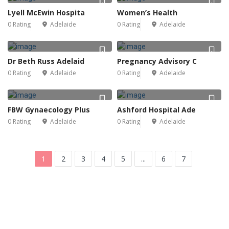
Lyell McEwin Hospita
Women’s Health
0 Rating
Adelaide
0 Rating
Adelaide
Dr Beth Russ Adelaid
Pregnancy Advisory C
0 Rating
Adelaide
0 Rating
Adelaide
FBW Gynaecology Plus
Ashford Hospital Ade
0 Rating
Adelaide
0 Rating
Adelaide
1
2
3
4
5
...
6
7