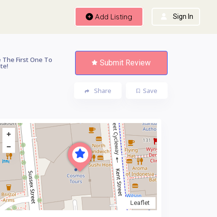
Add Listing
Sign In
 The First One To
Submit Review
te!
Share
Save
Leaflet