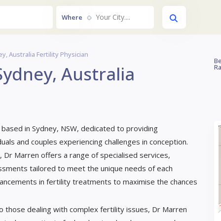
Your City....
Where
 Australia Fertility Physician
Be
ydney, Australia
Ra
ian based in Sydney, NSW, dedicated to providing
als and couples experiencing challenges in conception.
 Dr Marren offers a range of specialised services,
ssessments tailored to meet the unique needs of each
dvancements in fertility treatments to maximise the chances
o those dealing with complex fertility issues, Dr Marren