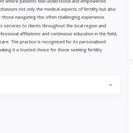
ment where patients feel understood and empowered
hasises not only the medical aspects of fertility but also
r those navigating this often challenging experience.
 services to clients throughout the local region and
ssional affiliations and continuous education in the field,
care. The practice is recognised for its personalised
ng it a trusted choice for those seeking fertility