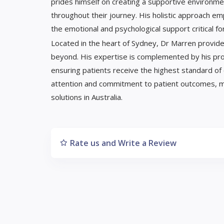
prides himself on creating a supportive environ
throughout their journey. His holistic approach emp
the emotional and psychological support critical fo
Located in the heart of Sydney, Dr Marren provides
beyond. His expertise is complemented by his profe
ensuring patients receive the highest standard of 
attention and commitment to patient outcomes, maki
solutions in Australia.
Rate us and Write a Review