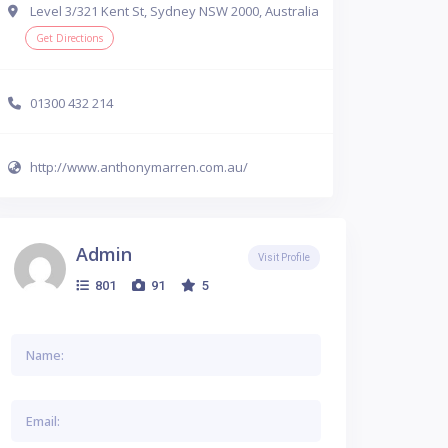
Level 3/321 Kent St, Sydney NSW 2000, Australia
Get Directions
01300 432 214
http://www.anthonymarren.com.au/
Admin
Visit Profile
801
91
5