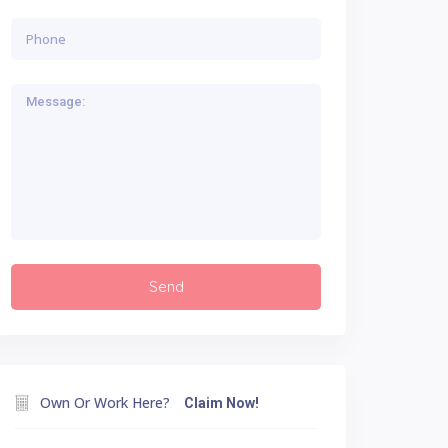
Own Or Work Here?
Claim Now!