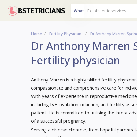
What
Home
Fertility Physician
Dr Anthony Marren Sydney,
Dr Anthony Marren S
Fertility physician
Anthony Marren is a highly skilled fertility physic
compassionate and comprehensive care for individu
With years of experience in reproductive medicine,
including IVF, ovulation induction, and fertility a
patient. He is committed to utilising the latest a
of a successful pregnancy.
Serving a diverse clientele, from hopeful parents t