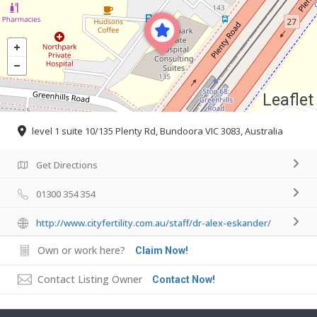
Leaflet
level 1 suite 10/135 Plenty Rd, Bundoora VIC 3083, Australia
Get Directions
01300 354 354
http://www.cityfertility.com.au/staff/dr-alex-eskander/
Own or work here?
Claim Now!
Contact Listing Owner
Contact Now!