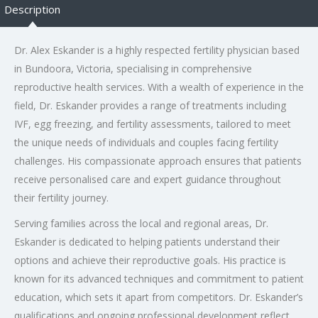
Description
Dr. Alex Eskander is a highly respected fertility physician based
in Bundoora, Victoria, specialising in comprehensive
reproductive health services. With a wealth of experience in the
field, Dr. Eskander provides a range of treatments including
IVF, egg freezing, and fertility assessments, tailored to meet
the unique needs of individuals and couples facing fertility
challenges. His compassionate approach ensures that patients
receive personalised care and expert guidance throughout
their fertility journey.
Serving families across the local and regional areas, Dr.
Eskander is dedicated to helping patients understand their
options and achieve their reproductive goals. His practice is
known for its advanced techniques and commitment to patient
education, which sets it apart from competitors. Dr. Eskander’s
qualifications and ongoing professional development reflect