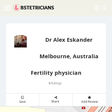
Dr Alex Eskander
Melbourne, Australia
Fertility physician
Ratings
0
Share
Save
Add Review