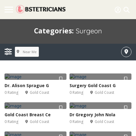
Categories:
Surgeon
Near Me
Dr. Alison Sprague G
Surgery Gold Coast G
0 Rating
Gold Coast
0 Rating
Gold Coast
Gold Coast Breast Ce
Dr Gregory John Nola
0 Rating
Gold Coast
0 Rating
Gold Coast