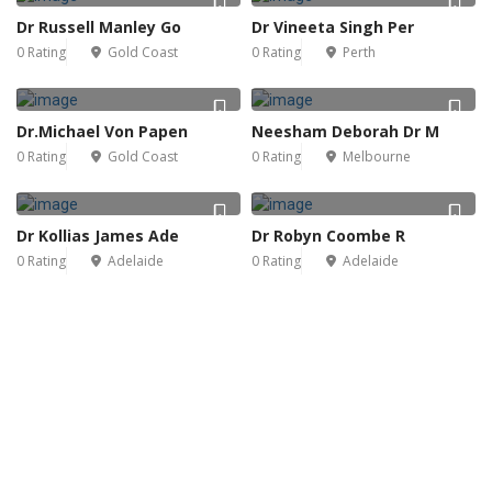
Dr Russell Manley Go
Dr Vineeta Singh Per
0 Rating
Gold Coast
0 Rating
Perth
Dr.Michael Von Papen
Neesham Deborah Dr M
0 Rating
Gold Coast
0 Rating
Melbourne
Dr Kollias James Ade
Dr Robyn Coombe R
0 Rating
Adelaide
0 Rating
Adelaide