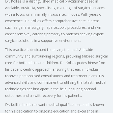
Dr. Kollias is a distinguished medical practitioner based in
Adelaide, Australia, specialising in a range of surgical services,
with a focus on minimally invasive techniques. With years of
experience, Dr. Kollias offers comprehensive care in areas
such as general surgery, laparoscopic procedures, and skin
cancer removal, catering primarily to patients seeking expert
surgical solutions in a supportive environment.
This practice is dedicated to serving the local Adelaide
community and surrounding regions, providing tailored surgical
care for both adults and children. Dr. Kollias prides himself on
his patient-centric approach, ensuring that each individual
receives personalised consultations and treatment plans. His
advanced skills and commitment to utilising the latest medical
technologies set him apart in the field, ensuring optimal
outcomes and a swift recovery for his patients.
Dr. Kollias holds relevant medical qualifications and is known
for his dedication to ongoing education and excellence in