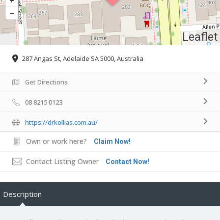
Leaflet
287 Angas St, Adelaide SA 5000, Australia
Get Directions
08 8215 0123
https://drkollias.com.au/
Own or work here?
Claim Now!
Contact Listing Owner
Contact Now!
Description