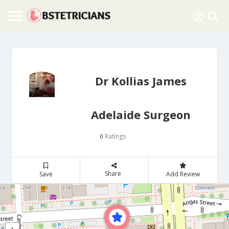
Dr Kollias James
Adelaide Surgeon
Ratings
0
Share
Save
Add Review