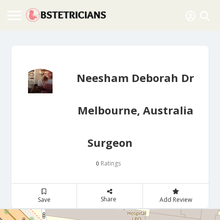
Neesham Deborah Dr
Melbourne, Australia
Surgeon
Ratings
0
Share
Save
Add Review