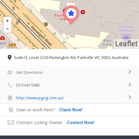
Leaflet
Suite D, Level 2/20 Flemington Rd, Parkville VIC 3050, Australia
Get Directions
03 9344 5088
http://www.pgog.com.au/
Own or work here?
Claim Now!
Contact Listing Owner
Contact Now!