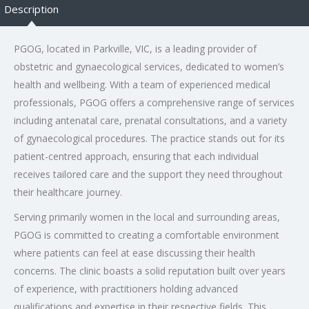
Description
PGOG, located in Parkville, VIC, is a leading provider of
obstetric and gynaecological services, dedicated to women’s
health and wellbeing. With a team of experienced medical
professionals, PGOG offers a comprehensive range of services
including antenatal care, prenatal consultations, and a variety
of gynaecological procedures. The practice stands out for its
patient-centred approach, ensuring that each individual
receives tailored care and the support they need throughout
their healthcare journey.
Serving primarily women in the local and surrounding areas,
PGOG is committed to creating a comfortable environment
where patients can feel at ease discussing their health
concerns. The clinic boasts a solid reputation built over years
of experience, with practitioners holding advanced
qualifications and expertise in their respective fields. This