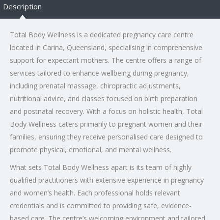
Description
Total Body Wellness is a dedicated pregnancy care centre
located in Carina, Queensland, specialising in comprehensive
support for expectant mothers. The centre offers a range of
services tailored to enhance wellbeing during pregnancy,
including prenatal massage, chiropractic adjustments,
nutritional advice, and classes focused on birth preparation
and postnatal recovery. With a focus on holistic health, Total
Body Wellness caters primarily to pregnant women and their
families, ensuring they receive personalised care designed to
promote physical, emotional, and mental wellness.
What sets Total Body Wellness apart is its team of highly
qualified practitioners with extensive experience in pregnancy
and women’s health. Each professional holds relevant
credentials and is committed to providing safe, evidence-
based care. The centre’s welcoming environment and tailored