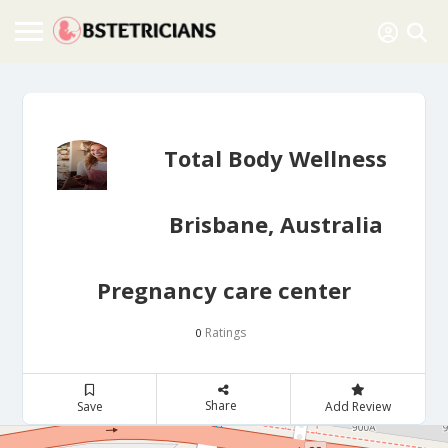
Total Body Wellness
Brisbane, Australia
Pregnancy care center
Ratings
0
Share
Save
Add Review