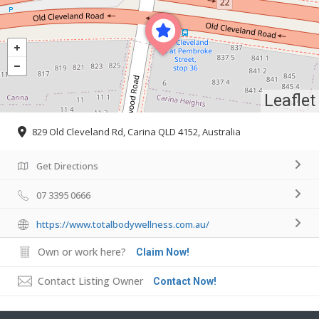
Leaflet
829 Old Cleveland Rd, Carina QLD 4152, Australia
Get Directions
07 3395 0666
https://www.totalbodywellness.com.au/
Own or work here?
Claim Now!
Contact Listing Owner
Contact Now!