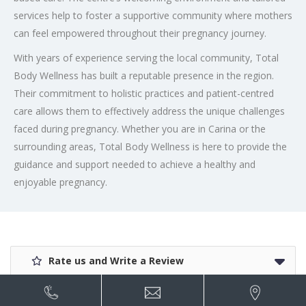
services help to foster a supportive community where mothers
can feel empowered throughout their pregnancy journey.
With years of experience serving the local community, Total
Body Wellness has built a reputable presence in the region.
Their commitment to holistic practices and patient-centred
care allows them to effectively address the unique challenges
faced during pregnancy. Whether you are in Carina or the
surrounding areas, Total Body Wellness is here to provide the
guidance and support needed to achieve a healthy and
enjoyable pregnancy.
Rate us and Write a Review