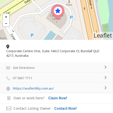
Leaflet
Corporate Centre One, Suite 14A/2 Corporate Ct, Bundall QLD
4217, Australia
Get Directions
07 5667 7711
https://avafertility.com.au/
Own or work here?
Claim Now!
Contact Listing Owner
Contact Now!