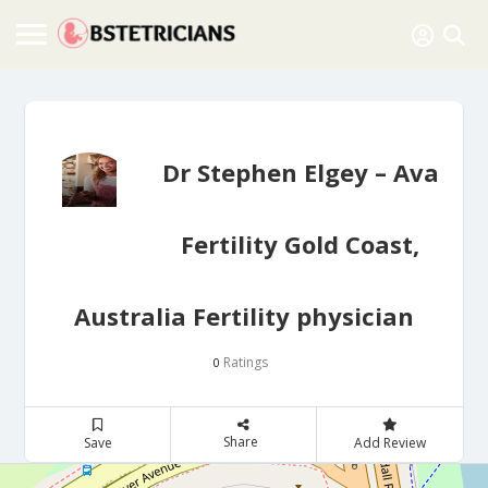
Dr Stephen Elgey – Ava
Fertility Gold Coast,
Australia Fertility physician
Ratings
0
Share
Save
Add Review