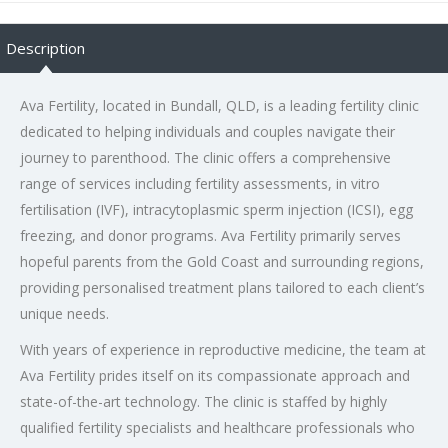
Description
Ava Fertility, located in Bundall, QLD, is a leading fertility clinic
dedicated to helping individuals and couples navigate their
journey to parenthood. The clinic offers a comprehensive
range of services including fertility assessments, in vitro
fertilisation (IVF), intracytoplasmic sperm injection (ICSI), egg
freezing, and donor programs. Ava Fertility primarily serves
hopeful parents from the Gold Coast and surrounding regions,
providing personalised treatment plans tailored to each client’s
unique needs.
With years of experience in reproductive medicine, the team at
Ava Fertility prides itself on its compassionate approach and
state-of-the-art technology. The clinic is staffed by highly
qualified fertility specialists and healthcare professionals who