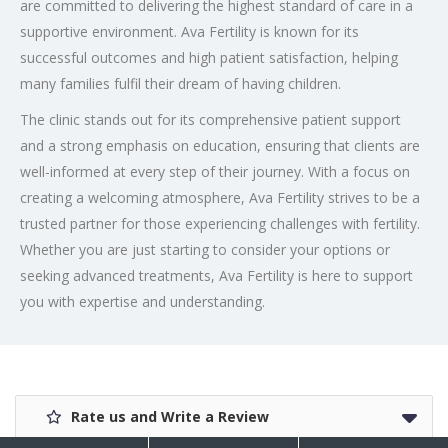
are committed to delivering the highest standard of care in a
supportive environment. Ava Fertility is known for its
successful outcomes and high patient satisfaction, helping
many families fulfil their dream of having children.
The clinic stands out for its comprehensive patient support
and a strong emphasis on education, ensuring that clients are
well-informed at every step of their journey. With a focus on
creating a welcoming atmosphere, Ava Fertility strives to be a
trusted partner for those experiencing challenges with fertility.
Whether you are just starting to consider your options or
seeking advanced treatments, Ava Fertility is here to support
you with expertise and understanding.
Rate us and Write a Review