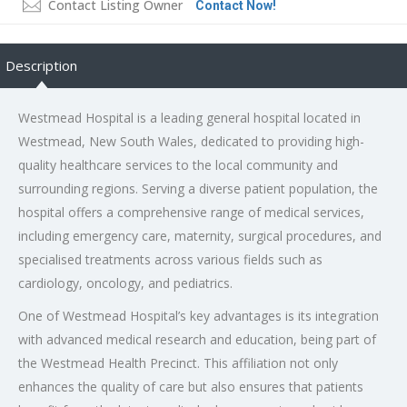
Contact Listing Owner
Contact Now!
Description
Westmead Hospital is a leading general hospital located in
Westmead, New South Wales, dedicated to providing high-
quality healthcare services to the local community and
surrounding regions. Serving a diverse patient population, the
hospital offers a comprehensive range of medical services,
including emergency care, maternity, surgical procedures, and
specialised treatments across various fields such as
cardiology, oncology, and pediatrics.
One of Westmead Hospital’s key advantages is its integration
with advanced medical research and education, being part of
the Westmead Health Precinct. This affiliation not only
enhances the quality of care but also ensures that patients