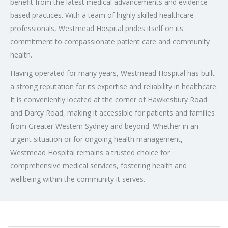
benefit from the latest medical advancements and evidence-
based practices. With a team of highly skilled healthcare
professionals, Westmead Hospital prides itself on its
commitment to compassionate patient care and community
health.
Having operated for many years, Westmead Hospital has built
a strong reputation for its expertise and reliability in healthcare.
It is conveniently located at the corner of Hawkesbury Road
and Darcy Road, making it accessible for patients and families
from Greater Western Sydney and beyond. Whether in an
urgent situation or for ongoing health management,
Westmead Hospital remains a trusted choice for
comprehensive medical services, fostering health and
wellbeing within the community it serves.