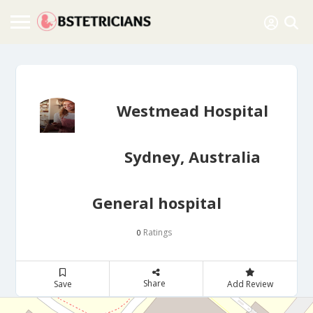
Westmead Hospital
Sydney, Australia
General hospital
Ratings
0
Share
Save
Add Review