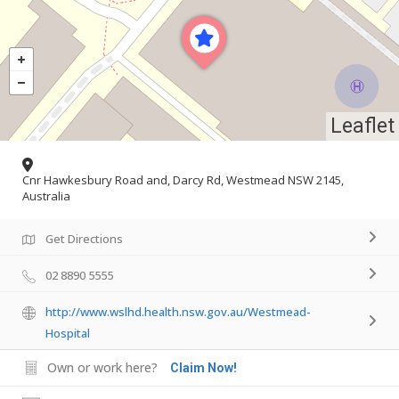
Leaflet
Cnr Hawkesbury Road and, Darcy Rd, Westmead NSW 2145,
Australia
Get Directions
02 8890 5555
http://www.wslhd.health.nsw.gov.au/Westmead-
Hospital
Own or work here?
Claim Now!