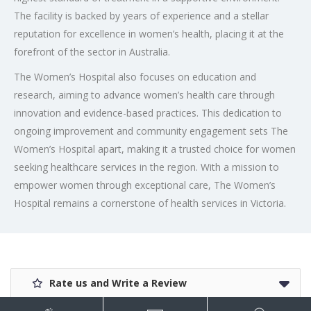
The facility is backed by years of experience and a stellar
reputation for excellence in women’s health, placing it at the
forefront of the sector in Australia.
The Women’s Hospital also focuses on education and
research, aiming to advance women’s health care through
innovation and evidence-based practices. This dedication to
ongoing improvement and community engagement sets The
Women’s Hospital apart, making it a trusted choice for women
seeking healthcare services in the region. With a mission to
empower women through exceptional care, The Women’s
Hospital remains a cornerstone of health services in Victoria.
Rate us and Write a Review