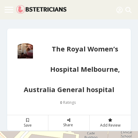
The Royal Women’s
Hospital Melbourne,
Australia General hospital
Ratings
0
Share
Save
Add Review