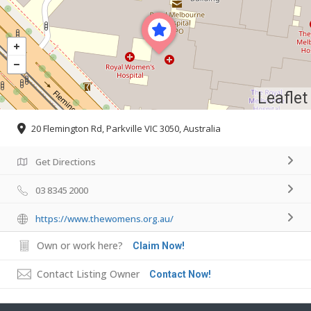
Leaflet
20 Flemington Rd, Parkville VIC 3050, Australia
Get Directions
03 8345 2000
https://www.thewomens.org.au/
Own or work here?
Claim Now!
Contact Listing Owner
Contact Now!