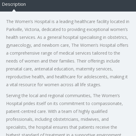
Description
The Women’s Hospital is a leading healthcare facility located in
Parkville, Victoria, dedicated to providing exceptional women’s
health services. As a general hospital specialising in obstetrics,
gynaecology, and newborn care, The Women’s Hospital offers
a comprehensive range of medical services tailored to the
needs of women and their families. Their offerings include
prenatal care, antenatal education, maternity services,
reproductive health, and healthcare for adolescents, making it
a vital resource for women across all life stages.
Serving the local and regional communities, The Women’s
Hospital prides itself on its commitment to compassionate,
patient-centred care. With a team of highly qualified
professionals, including obstetricians, midwives, and
specialists, the hospital ensures that patients receive the
highest standard of treatment in a supportive environment.