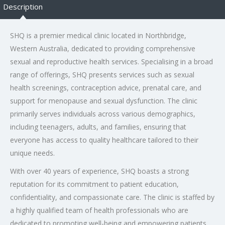
Description
SHQ is a premier medical clinic located in Northbridge,
Western Australia, dedicated to providing comprehensive
sexual and reproductive health services. Specialising in a broad
range of offerings, SHQ presents services such as sexual
health screenings, contraception advice, prenatal care, and
support for menopause and sexual dysfunction. The clinic
primarily serves individuals across various demographics,
including teenagers, adults, and families, ensuring that
everyone has access to quality healthcare tailored to their
unique needs.
With over 40 years of experience, SHQ boasts a strong
reputation for its commitment to patient education,
confidentiality, and compassionate care. The clinic is staffed by
a highly qualified team of health professionals who are
dedicated to promoting well-being and empowering patients