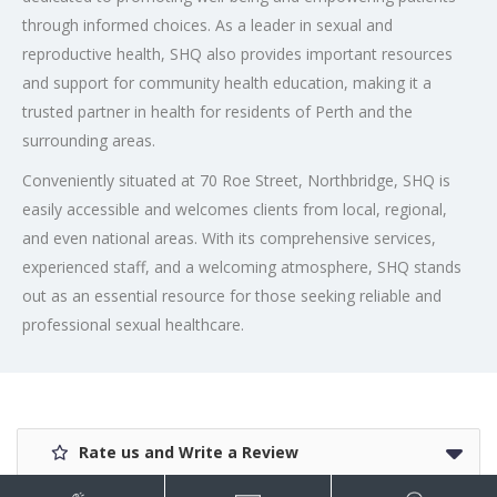
through informed choices. As a leader in sexual and
reproductive health, SHQ also provides important resources
and support for community health education, making it a
trusted partner in health for residents of Perth and the
surrounding areas.
Conveniently situated at 70 Roe Street, Northbridge, SHQ is
easily accessible and welcomes clients from local, regional,
and even national areas. With its comprehensive services,
experienced staff, and a welcoming atmosphere, SHQ stands
out as an essential resource for those seeking reliable and
professional sexual healthcare.
Rate us and Write a Review