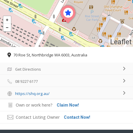
Leaflet
70 Roe St, Northbridge WA 6003, Australia
Get Directions
08 9227 6177
https://shq.org.au/
Own or work here?
Claim Now!
Contact Listing Owner
Contact Now!