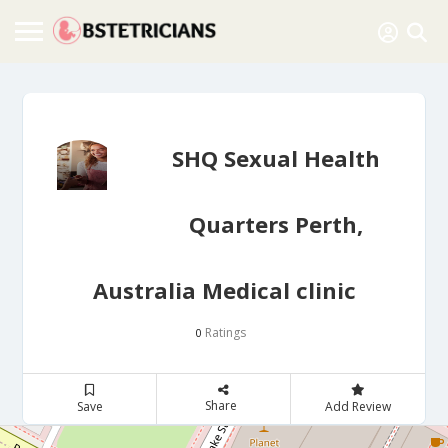
SHQ Sexual Health
Quarters Perth,
Australia Medical clinic
Ratings
0
Share
Save
Add Review