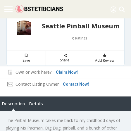
Seattle Pinball Museum
Ratings
0
Share
Save
Add Review
Own or work here?
Claim Now!
Contact Listing Owner
Contact Now!
Description
Details
The Pinball Museum takes me back to my childhood days of
playing Ms Pacman, Dig Dug, pinball, and a bunch of other