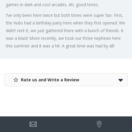
games in dark and cool arcades. Ah, good times.
I’ve only been here twice but both times were super fun. First,
the Hubs had a birthday party here when they first opened. We
didn’t rent it, we just gathered there with a bunch of friends. It
was a blast! More recently, we took our three nephews here
this summer and it was a hit. A great time was had by all!
Rate us and Write a Review