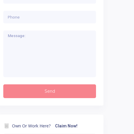
Own Or Work Here?
Claim Now!