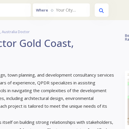
Your City....
Where
 Australia Doctor
Be
tor Gold Coast,
Ra
gn, town planning, and development consultancy services
ars of experience, QPDR specializes in assisting
ils in navigating the complexities of the development
s, including architectural design, environmental
h project is tailored to meet the unique needs of its
itself on building strong relationships with stakeholders,