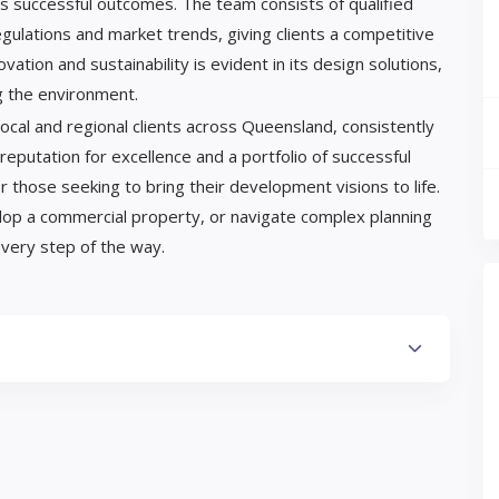
es successful outcomes. The team consists of qualified
gulations and market trends, giving clients a competitive
tion and sustainability is evident in its design solutions,
g the environment.
cal and regional clients across Queensland, consistently
 reputation for excellence and a portfolio of successful
r those seeking to bring their development visions to life.
lop a commercial property, or navigate complex planning
very step of the way.