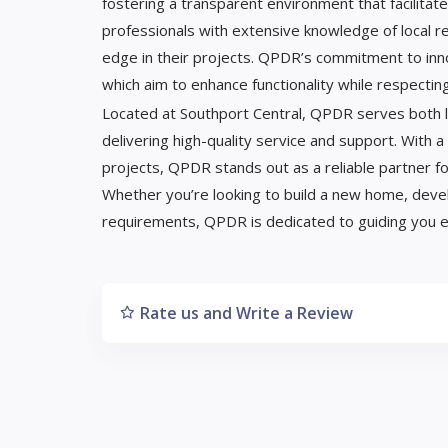
fostering a transparent environment that facilitat
professionals with extensive knowledge of local re
edge in their projects. QPDR’s commitment to innova
which aim to enhance functionality while respectin
Located at Southport Central, QPDR serves both lo
delivering high-quality service and support. With a
projects, QPDR stands out as a reliable partner fo
Whether you’re looking to build a new home, deve
requirements, QPDR is dedicated to guiding you e
Rate us and Write a Review