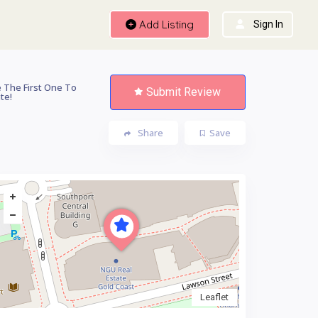
Add Listing
Sign In
 The First One To
Submit Review
te!
Share
Save
Leaflet