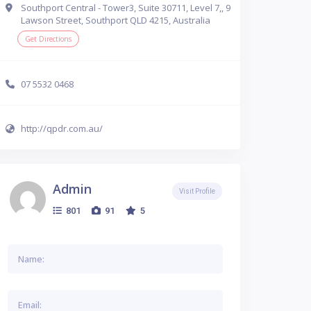
Southport Central - Tower3, Suite 30711, Level 7,, 9
Lawson Street, Southport QLD 4215, Australia
Get Directions
07 5532 0468
http://qpdr.com.au/
Admin
Visit Profile
801
91
5