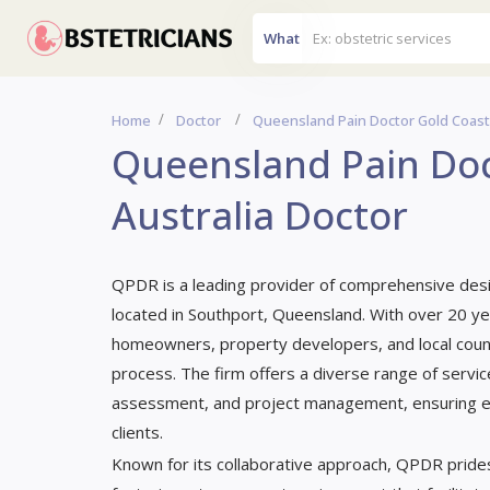
What
Home
Doctor
Queensland Pain Doctor Gold Coast,
Queensland Pain Doc
Australia Doctor
QPDR is a leading provider of comprehensive desi
located in Southport, Queensland. With over 20 ye
homeowners, property developers, and local counc
process. The firm offers a diverse range of service
assessment, and project management, ensuring eac
clients.
Known for its collaborative approach, QPDR prides 