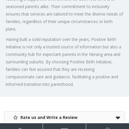
seasoned parents alike. Their commitment to inclusivity
ensures that services are tailored to meet the diverse needs of
families, regardless of their unique circumstances or birth
plans.
Having built a solid reputation over the years, Positive Birth
Initiative is not only a trusted source of information but also a
community hub for expectant parents in the Nerang area and
surrounding suburbs. By choosing Positive Birth Initiative,
families can feel assured that they are receiving
compassionate care and guidance, facilitating a positive and
informed transition into parenthood.
Rate us and Write a Review