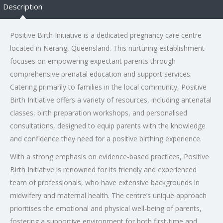
Description
Positive Birth Initiative is a dedicated pregnancy care centre
located in Nerang, Queensland. This nurturing establishment
focuses on empowering expectant parents through
comprehensive prenatal education and support services.
Catering primarily to families in the local community, Positive
Birth Initiative offers a variety of resources, including antenatal
classes, birth preparation workshops, and personalised
consultations, designed to equip parents with the knowledge
and confidence they need for a positive birthing experience.
With a strong emphasis on evidence-based practices, Positive
Birth Initiative is renowned for its friendly and experienced
team of professionals, who have extensive backgrounds in
midwifery and maternal health. The centre’s unique approach
prioritises the emotional and physical well-being of parents,
fostering a supportive environment for both first-time and