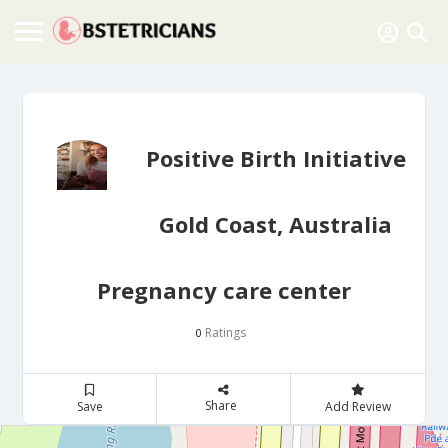
Positive Birth Initiative
Gold Coast, Australia
Pregnancy care center
Ratings
0
Share
Save
Add Review