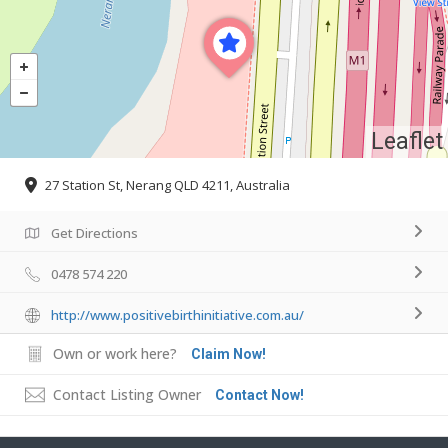
Leaflet
27 Station St, Nerang QLD 4211, Australia
Get Directions
0478 574 220
http://www.positivebirthinitiative.com.au/
Own or work here?
Claim Now!
Contact Listing Owner
Contact Now!