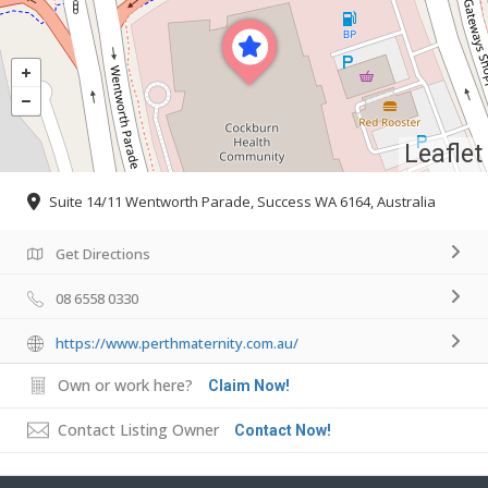
Leaflet
Suite 14/11 Wentworth Parade, Success WA 6164, Australia
Get Directions
08 6558 0330
https://www.perthmaternity.com.au/
Own or work here?
Claim Now!
Contact Listing Owner
Contact Now!