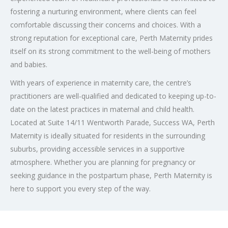
fostering a nurturing environment, where clients can feel
comfortable discussing their concerns and choices. With a
strong reputation for exceptional care, Perth Maternity prides
itself on its strong commitment to the well-being of mothers
and babies.
With years of experience in maternity care, the centre’s
practitioners are well-qualified and dedicated to keeping up-to-
date on the latest practices in maternal and child health.
Located at Suite 14/11 Wentworth Parade, Success WA, Perth
Maternity is ideally situated for residents in the surrounding
suburbs, providing accessible services in a supportive
atmosphere. Whether you are planning for pregnancy or
seeking guidance in the postpartum phase, Perth Maternity is
here to support you every step of the way.