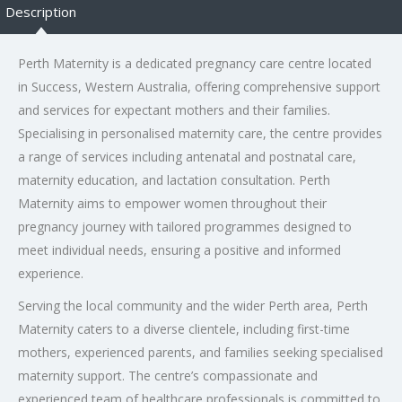
Description
Perth Maternity is a dedicated pregnancy care centre located
in Success, Western Australia, offering comprehensive support
and services for expectant mothers and their families.
Specialising in personalised maternity care, the centre provides
a range of services including antenatal and postnatal care,
maternity education, and lactation consultation. Perth
Maternity aims to empower women throughout their
pregnancy journey with tailored programmes designed to
meet individual needs, ensuring a positive and informed
experience.
Serving the local community and the wider Perth area, Perth
Maternity caters to a diverse clientele, including first-time
mothers, experienced parents, and families seeking specialised
maternity support. The centre’s compassionate and
experienced team of healthcare professionals is committed to