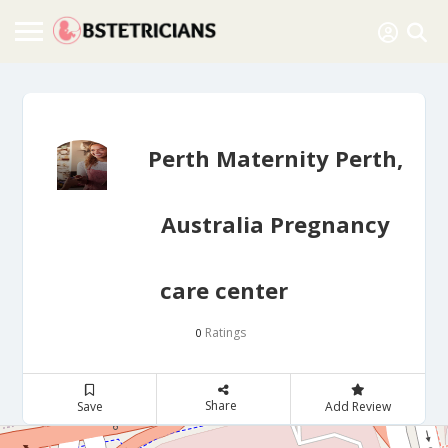
Perth Maternity Perth,
Australia Pregnancy
care center
Ratings
0
Share
Save
Add Review