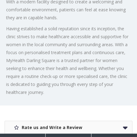
With a modern facility designed to create a welcoming and
comfortable environment, patients can feel at ease knowing
they are in capable hands.
Having established a solid reputation since its inception, the
clinic strives to make healthcare accessible and supportive for
women in the local community and surrounding areas. With a
focus on personalised treatment plans and continuous care,
MyHealth Darling Square is a trusted partner for women
seeking to enhance their health and wellbeing. Whether you
require a routine check-up or more specialised care, the clinic
is dedicated to guiding you through every step of your
healthcare journey.
Rate us and Write a Review