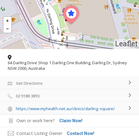
Leaflet
64 Darling Drive Shop 1 Darling One Building, Darling Dr, Sydney
NSW 2000, Australia
Get Directions
02 9188 3893
https://www.myhealth.net.au/clinics/darling-square/
Own or work here?
Claim Now!
Contact Listing Owner
Contact Now!