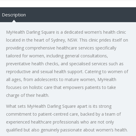
Description
MyHealth Darling Square is a dedicated women’s health clinic
located in the heart of Sydney, NSW. This clinic prides itself on
providing comprehensive healthcare services specifically
tailored for women, including general consultations,
preventative health checks, and specialised services such as
reproductive and sexual health support. Catering to women of
all ages, from adolescents to mature women, MyHealth
focuses on holistic care that empowers patients to take
charge of their health.
What sets MyHealth Darling Square apart is its strong
commitment to patient-centred care, backed by a team of
experienced healthcare professionals who are not only
qualified but also genuinely passionate about women’s health.