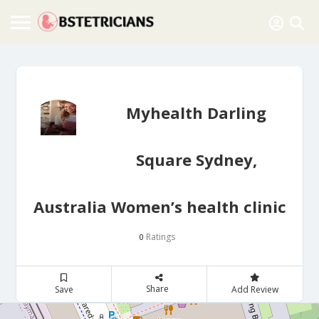
Myhealth Darling
Square Sydney,
Australia Women’s health clinic
Ratings
0
Share
Save
Add Review