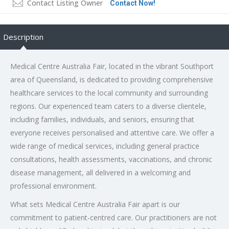
Contact Listing Owner
Contact Now!
Description
Medical Centre Australia Fair, located in the vibrant Southport
area of Queensland, is dedicated to providing comprehensive
healthcare services to the local community and surrounding
regions. Our experienced team caters to a diverse clientele,
including families, individuals, and seniors, ensuring that
everyone receives personalised and attentive care. We offer a
wide range of medical services, including general practice
consultations, health assessments, vaccinations, and chronic
disease management, all delivered in a welcoming and
professional environment.
What sets Medical Centre Australia Fair apart is our
commitment to patient-centred care. Our practitioners are not