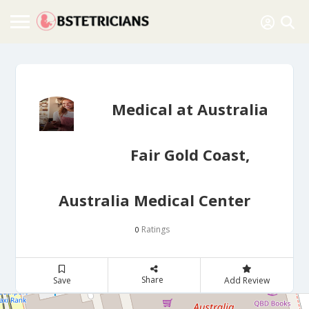
Medical at Australia
Fair Gold Coast,
Australia Medical Center
Ratings
0
Share
Save
Add Review