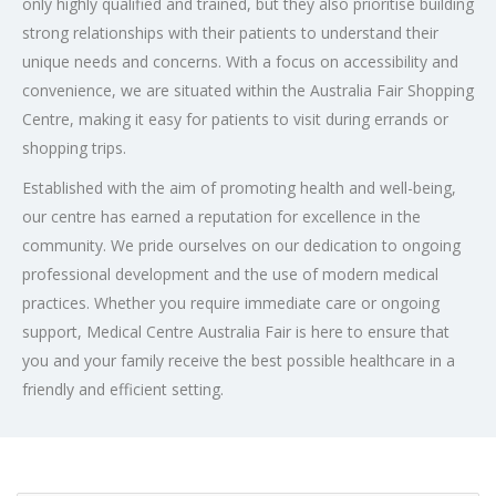
only highly qualified and trained, but they also prioritise building
strong relationships with their patients to understand their
unique needs and concerns. With a focus on accessibility and
convenience, we are situated within the Australia Fair Shopping
Centre, making it easy for patients to visit during errands or
shopping trips.
Established with the aim of promoting health and well-being,
our centre has earned a reputation for excellence in the
community. We pride ourselves on our dedication to ongoing
professional development and the use of modern medical
practices. Whether you require immediate care or ongoing
support, Medical Centre Australia Fair is here to ensure that
you and your family receive the best possible healthcare in a
friendly and efficient setting.