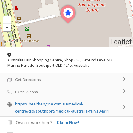
Leaflet
Australia Fair Shopping Centre, Shop 080, Ground Level/42
Marine Parade, Southport QLD 4215, Australia
Get Directions
07 5638 5588
https://healthengine.com.au/medical-
centre/qld/southport/medical--australia-fair/s94811
Own or work here?
Claim Now!