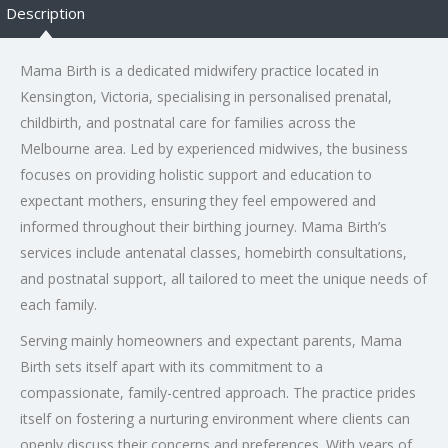
Description
Mama Birth is a dedicated midwifery practice located in
Kensington, Victoria, specialising in personalised prenatal,
childbirth, and postnatal care for families across the
Melbourne area. Led by experienced midwives, the business
focuses on providing holistic support and education to
expectant mothers, ensuring they feel empowered and
informed throughout their birthing journey. Mama Birth’s
services include antenatal classes, homebirth consultations,
and postnatal support, all tailored to meet the unique needs of
each family.
Serving mainly homeowners and expectant parents, Mama
Birth sets itself apart with its commitment to a
compassionate, family-centred approach. The practice prides
itself on fostering a nurturing environment where clients can
openly discuss their concerns and preferences. With years of