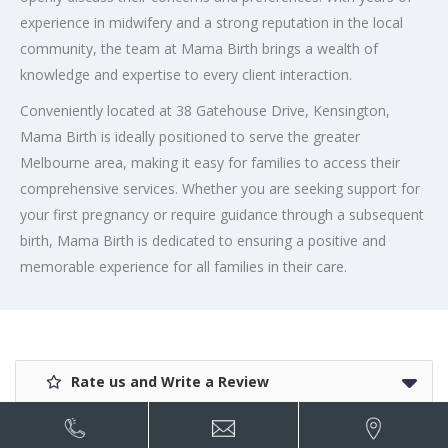
experience in midwifery and a strong reputation in the local
community, the team at Mama Birth brings a wealth of
knowledge and expertise to every client interaction.
Conveniently located at 38 Gatehouse Drive, Kensington,
Mama Birth is ideally positioned to serve the greater
Melbourne area, making it easy for families to access their
comprehensive services. Whether you are seeking support for
your first pregnancy or require guidance through a subsequent
birth, Mama Birth is dedicated to ensuring a positive and
memorable experience for all families in their care.
Rate us and Write a Review