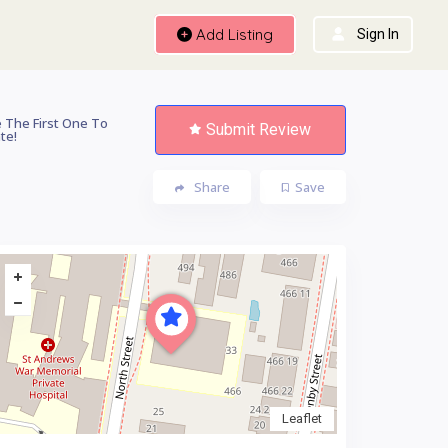
Add Listing
Sign In
 The First One To
Submit Review
te!
Share
Save
Leaflet