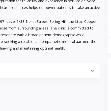
utation for reliability and excellence in service delivery.
lthcare resources helps empower patients to take an active
7, Level 1/33 North Street, Spring Hill, the Lilian Cooper
those from surrounding areas. The clinic is committed to
at resonate with a broad patient demographic while
are seeking a reliable and empathetic medical partner, the
hieving and maintaining optimal health.