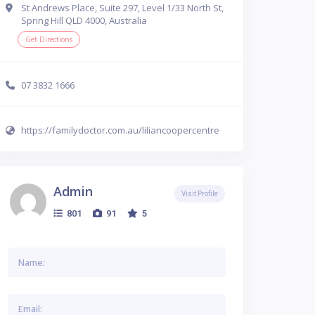
St Andrews Place, Suite 297, Level 1/33 North St,
Spring Hill QLD 4000, Australia
Get Directions
07 3832 1666
https://familydoctor.com.au/liliancoopercentre
Admin
Visit Profile
801
91
5