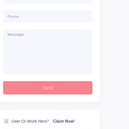
Own Or Work Here?
Claim Now!