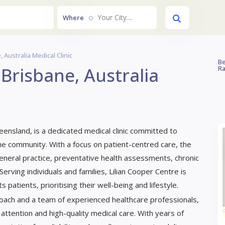
Your City....
Where
 Australia Medical Clinic
Be
 Brisbane, Australia
Ra
ueensland, is a dedicated medical clinic committed to
e community. With a focus on patient-centred care, the
 general practice, preventative health assessments, chronic
ving individuals and families, Lilian Cooper Centre is
 patients, prioritising their well-being and lifestyle.
oach and a team of experienced healthcare professionals,
attention and high-quality medical care. With years of