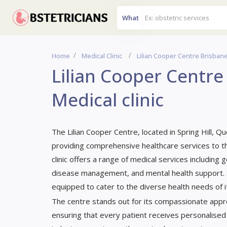
What
Home
Medical Clinic
Lilian Cooper Centre Brisbane,
Lilian Cooper Centre
Medical clinic
The Lilian Cooper Centre, located in Spring Hill, Q
providing comprehensive healthcare services to th
clinic offers a range of medical services including
disease management, and mental health support. Ser
equipped to cater to the diverse health needs of its
The centre stands out for its compassionate appr
ensuring that every patient receives personalised 