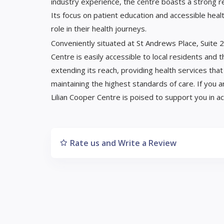
industry experience, the centre boasts a strong rep
Its focus on patient education and accessible hea
role in their health journeys.
Conveniently situated at St Andrews Place, Suite 29
Centre is easily accessible to local residents and 
extending its reach, providing health services th
maintaining the highest standards of care. If you 
Lilian Cooper Centre is poised to support you in ac
Rate us and Write a Review