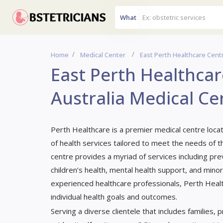
What
Home
Medical Center
East Perth Healthcare Centr
East Perth Healthcar
Australia Medical Ce
Perth Healthcare is a premier medical centre loca
of health services tailored to meet the needs of th
centre provides a myriad of services including p
children’s health, mental health support, and mino
experienced healthcare professionals, Perth Healt
individual health goals and outcomes.
Serving a diverse clientele that includes families,