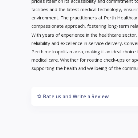
prides itself on its accessibility and commitment 
facilities and the latest medical technology, ensur
environment. The practitioners at Perth Healthcar
compassionate approach, fostering long-term relat
With years of experience in the healthcare sector
reliability and excellence in service delivery. Conv
Perth metropolitan area, making it an ideal choi
medical care. Whether for routine check-ups or sp
supporting the health and wellbeing of the commun
Rate us and Write a Review