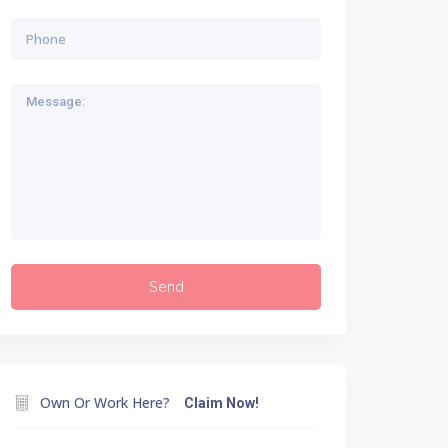
Own Or Work Here?
Claim Now!