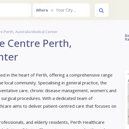
Your City....
Where
e Perth, Australia Medical Center
Be
e Centre Perth,
Ra
nter
ted in the heart of Perth, offering a comprehensive range
e local community. Specialising in general practice, the
reventative care, chronic disease management, women’s and
r surgical procedures. With a dedicated team of
hcare aims to deliver patient-centred care that focuses on
 professionals, and elderly residents, Perth Healthcare