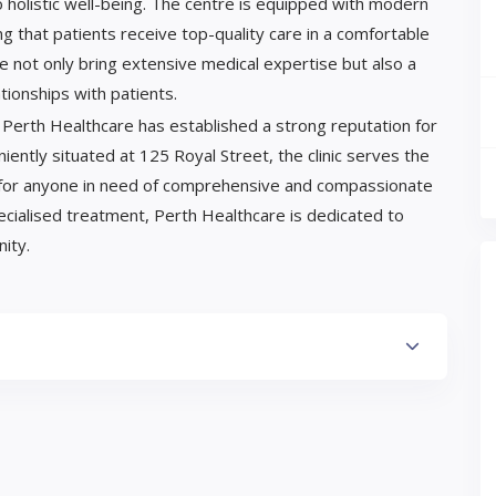
to holistic well-being. The centre is equipped with modern
ing that patients receive top-quality care in a comfortable
e not only bring extensive medical expertise but also a
ionships with patients.
, Perth Healthcare has established a strong reputation for
eniently situated at 125 Royal Street, the clinic serves the
ce for anyone in need of comprehensive and compassionate
ecialised treatment, Perth Healthcare is dedicated to
ity.