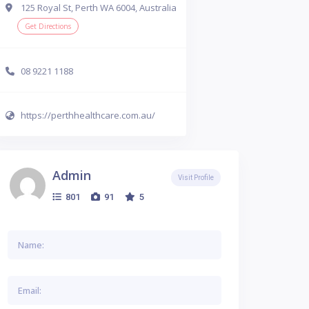
125 Royal St, Perth WA 6004, Australia
Get Directions
08 9221 1188
https://perthhealthcare.com.au/
Admin
Visit Profile
801
91
5