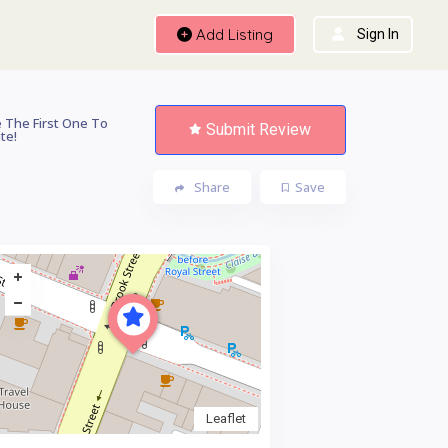
Add Listing
Sign In
 The First One To
Submit Review
te!
Share
Save
Leaflet