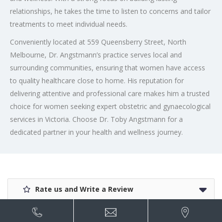
relationships, he takes the time to listen to concerns and tailor
treatments to meet individual needs.
Conveniently located at 559 Queensberry Street, North
Melbourne, Dr. Angstmann’s practice serves local and
surrounding communities, ensuring that women have access
to quality healthcare close to home. His reputation for
delivering attentive and professional care makes him a trusted
choice for women seeking expert obstetric and gynaecological
services in Victoria. Choose Dr. Toby Angstmann for a
dedicated partner in your health and wellness journey.
Rate us and Write a Review