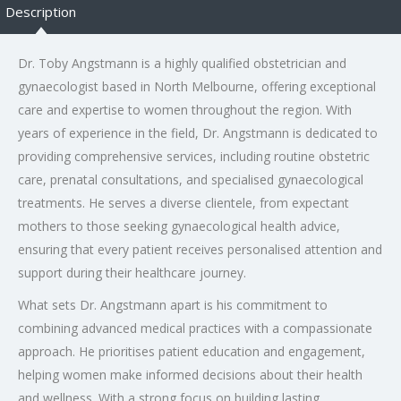
Description
Dr. Toby Angstmann is a highly qualified obstetrician and
gynaecologist based in North Melbourne, offering exceptional
care and expertise to women throughout the region. With
years of experience in the field, Dr. Angstmann is dedicated to
providing comprehensive services, including routine obstetric
care, prenatal consultations, and specialised gynaecological
treatments. He serves a diverse clientele, from expectant
mothers to those seeking gynaecological health advice,
ensuring that every patient receives personalised attention and
support during their healthcare journey.
What sets Dr. Angstmann apart is his commitment to
combining advanced medical practices with a compassionate
approach. He prioritises patient education and engagement,
helping women make informed decisions about their health
and wellness. With a strong focus on building lasting