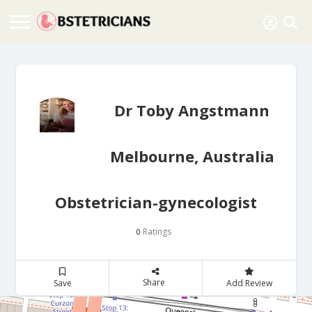
Dr Toby Angstmann
Melbourne, Australia
Obstetrician-gynecologist
Ratings
0
Share
Save
Add Review