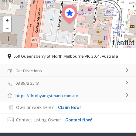
Leaflet
559 Queensberry St, North Melbourne VIC 3051, Australia
Get Directions
03 8672 3543
https://drtobyangstmann.com.au/
Own or work here?
Claim Now!
Contact Listing Owner
Contact Now!