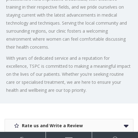
training in their respective fields, and we pride ourselves on
staying current with the latest advancements in medical
technology and techniques. Serving the local community and
surrounding regions, our clinic fosters a welcoming
environment where women can feel comfortable discussing
their health concerns.
With years of dedicated service and a reputation for
excellence, TSPC is committed to making a meaningful impact
on the lives of our patients. Whether you’re seeking routine
care or specialised treatment, we are here to ensure your
health and wellbeing are our top priority.
Rate us and Write a Review