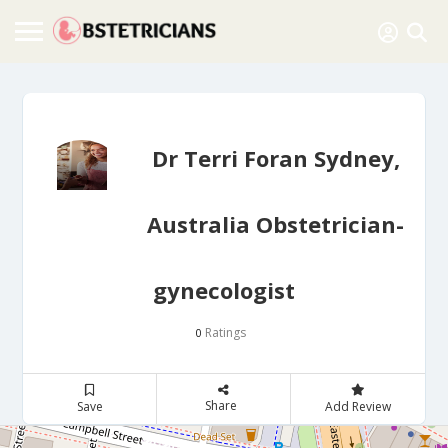
Dr Terri Foran Sydney,
Australia Obstetrician-
gynecologist
Ratings
0
Share
Save
Add Review