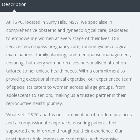
Description
At TSPC, located in Surry Hills, NSW, we specialise in
comprehensive obstetric and gynaecological care, dedicated
to empowering women at every stage of their lives. Our
services encompass pregnancy care, routine gynaecological
examinations, family planning, and menopause management,
ensuring that every woman receives personalised attention
tailored to her unique health needs. With a commitment to
providing exceptional medical expertise, our experienced team
of specialists caters to women across all age groups, from
adolescents to seniors, making us a trusted partner in their
reproductive health journey.
What sets TSPC apart is our combination of modern practices
and a compassionate approach, ensuring patients feel
supported and informed throughout their experience. Our
practitioners hold impressive credentials, with extensive