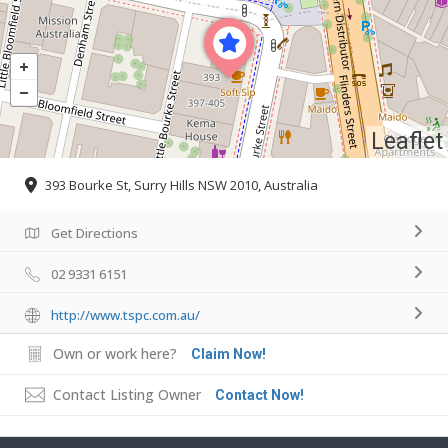
Leaflet
393 Bourke St, Surry Hills NSW 2010, Australia
Get Directions
02 9331 6151
http://www.tspc.com.au/
Own or work here?
Claim Now!
Contact Listing Owner
Contact Now!