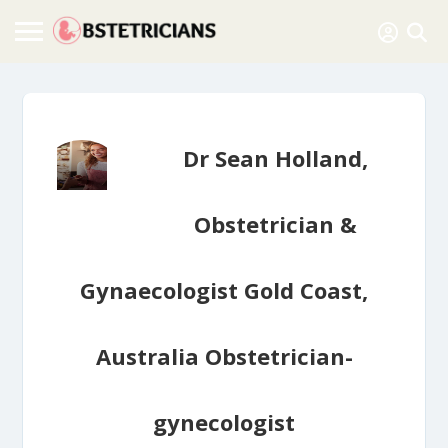
Dr Sean Holland,
Obstetrician &
Gynaecologist Gold Coast,
Australia Obstetrician-
gynecologist