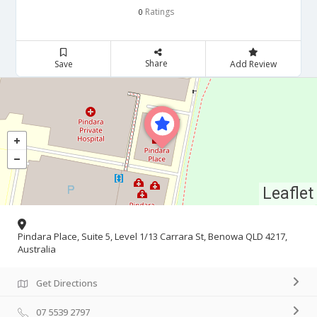
Ratings
0
Share
Save
Add Review
Leaflet
Pindara Place, Suite 5, Level 1/13 Carrara St, Benowa QLD 4217,
Australia
Get Directions
07 5539 2797