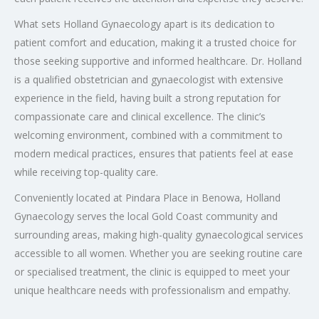
What sets Holland Gynaecology apart is its dedication to
patient comfort and education, making it a trusted choice for
those seeking supportive and informed healthcare. Dr. Holland
is a qualified obstetrician and gynaecologist with extensive
experience in the field, having built a strong reputation for
compassionate care and clinical excellence. The clinic’s
welcoming environment, combined with a commitment to
modern medical practices, ensures that patients feel at ease
while receiving top-quality care.
Conveniently located at Pindara Place in Benowa, Holland
Gynaecology serves the local Gold Coast community and
surrounding areas, making high-quality gynaecological services
accessible to all women. Whether you are seeking routine care
or specialised treatment, the clinic is equipped to meet your
unique healthcare needs with professionalism and empathy.