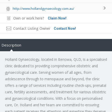
http://www.hollandgynaecology.com.au/
Own or work here?
Claim Now!
Contact Listing Owner
Contact Now!
Description
Holland Gynaecology, located in Benowa, QLD, is a specialised
clinic dedicated to providing comprehensive obstetric and
gynaecological care. Serving women of all ages, from
adolescence through to menopause and beyond, the clinic
offers a range of services including routine check-ups, prenatal
care, fertility assessments, and treatment for various obstetric
and gynaecological conditions. With a focus on personalised
care, Dr. Holland and her team are committed to ensuring
each patient receives the attention and expertise they deserve.