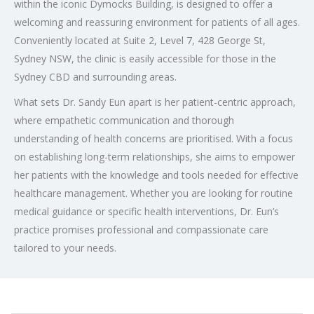
within the iconic Dymocks Building, is designed to offer a
welcoming and reassuring environment for patients of all ages.
Conveniently located at Suite 2, Level 7, 428 George St,
Sydney NSW, the clinic is easily accessible for those in the
Sydney CBD and surrounding areas.
What sets Dr. Sandy Eun apart is her patient-centric approach,
where empathetic communication and thorough
understanding of health concerns are prioritised. With a focus
on establishing long-term relationships, she aims to empower
her patients with the knowledge and tools needed for effective
healthcare management. Whether you are looking for routine
medical guidance or specific health interventions, Dr. Eun’s
practice promises professional and compassionate care
tailored to your needs.