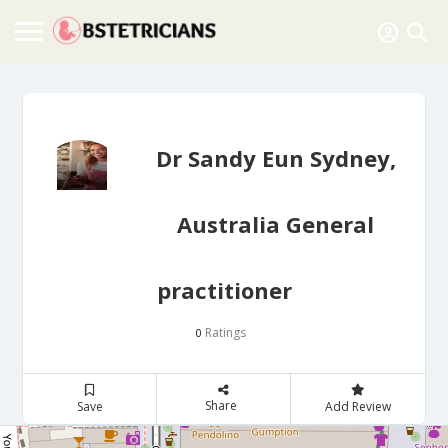
Dr Sandy Eun Sydney,
Australia General
practitioner
Ratings
0
Share
Save
Add Review