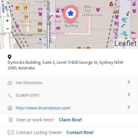
Leaflet
Dymocks Building, Suite 2, Level 7/428 George St, Sydney NSW
2000, Australia
Get Directions
02 8091 0797
http://www.drsandyeun.com/
Own or work here?
Claim Now!
Contact Listing Owner
Contact Now!