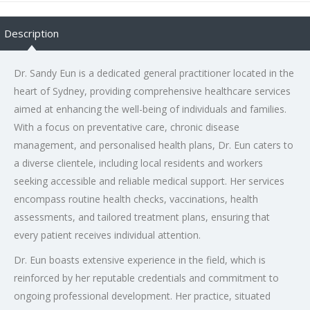
Description
Dr. Sandy Eun is a dedicated general practitioner located in the
heart of Sydney, providing comprehensive healthcare services
aimed at enhancing the well-being of individuals and families.
With a focus on preventative care, chronic disease
management, and personalised health plans, Dr. Eun caters to
a diverse clientele, including local residents and workers
seeking accessible and reliable medical support. Her services
encompass routine health checks, vaccinations, health
assessments, and tailored treatment plans, ensuring that
every patient receives individual attention.
Dr. Eun boasts extensive experience in the field, which is
reinforced by her reputable credentials and commitment to
ongoing professional development. Her practice, situated