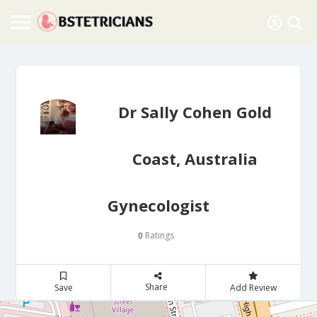
Dr Sally Cohen Gold
Coast, Australia
Gynecologist
Ratings
0
Share
Save
Add Review