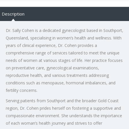
Description
Dr. Sally Cohen is a dedicated gynecologist based in Southport,
Queensland, specialising in women’s health and wellness. With
years of clinical experience, Dr. Cohen provides a
comprehensive range of services tailored to meet the unique
needs of women at various stages of life. Her practice focuses
on preventative care, gynecological examinations,
reproductive health, and various treatments addressing
conditions such as menopause, hormonal imbalances, and
fertility concerns.
Serving patients from Southport and the broader Gold Coast
region, Dr. Cohen prides herself on fostering a supportive and
compassionate environment. She understands the importance
of each woman’s health journey and strives to offer