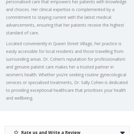
personalised care that empowers her patients with knowledge
and choices. Her clinical expertise is complemented by a
commitment to staying current with the latest medical
advancements, ensuring that her patients receive the highest
standard of care.
Located conveniently in Queen Street Village, her practice is
easily accessible for local residents and those travelling from
surrounding areas. Dr. Cohen’s reputation for professionalism
and genuine patient care makes her a trusted partner in
women’s health. Whether you’re seeking routine gynecological
services or specialised treatments, Dr. Sally Cohen is dedicated
to providing exceptional healthcare that prioritises your health
and wellbeing.
Rate us and Write a Review