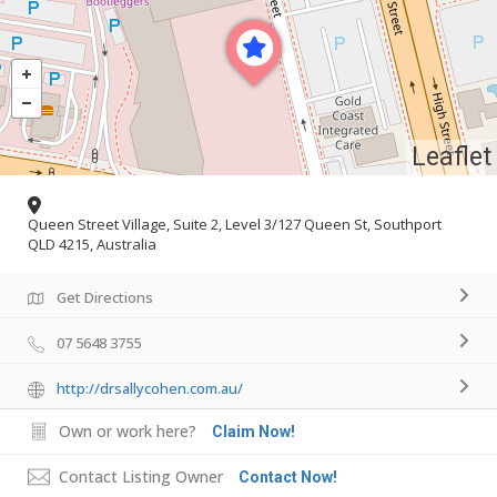
Leaflet
Queen Street Village, Suite 2, Level 3/127 Queen St, Southport
QLD 4215, Australia
Get Directions
07 5648 3755
http://drsallycohen.com.au/
Own or work here?
Claim Now!
Contact Listing Owner
Contact Now!