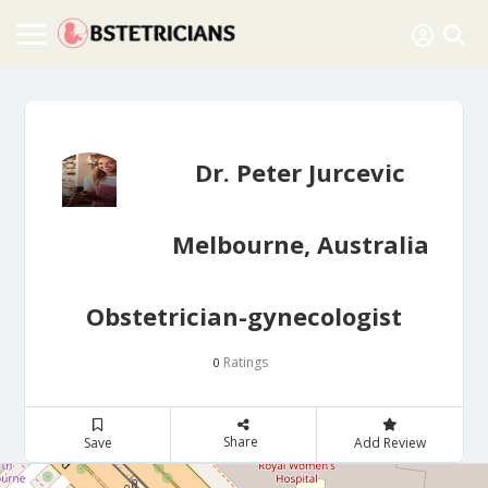
Dr. Peter Jurcevic
Melbourne, Australia
Obstetrician-gynecologist
Ratings
0
Share
Save
Add Review