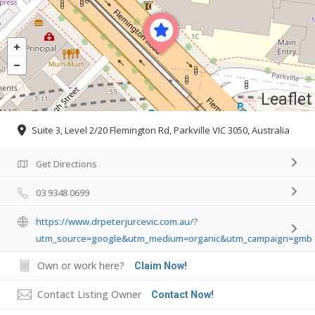
Leaflet
Suite 3, Level 2/20 Flemington Rd, Parkville VIC 3050, Australia
Get Directions
03 9348 0699
https://www.drpeterjurcevic.com.au/?
utm_source=google&utm_medium=organic&utm_campaign=gmb
Own or work here?
Claim Now!
Contact Listing Owner
Contact Now!