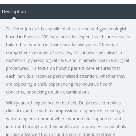
Description
Dr. Peter Jurcevic is a qualified obstetrician and gynaecologist
based in Parkville, VIC, who provides expert healthcare services
tailored for women in their reproductive years. Offering a
comprehensive range of services, Dr. Jurcevic specialises in
obstetrics, gynaecological care, and minimally invasive surgical
procedures. His focus on holistic patient care ensures that
each individual receives personalised attention, whether they
are expecting a child, experiencing reproductive health
concerns, or seeking routine examinations.
With years of experience in the field, Dr. Jurcevic combines
clinical expertise with a compassionate approach, creating a
welcoming environment where women feel supported and
informed throughout their healthcare journey. His credentials
include advanced training and a commitment to staying