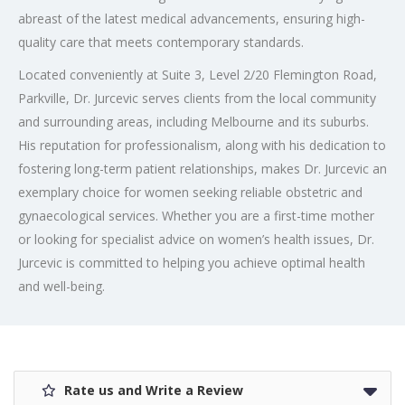
abreast of the latest medical advancements, ensuring high-
quality care that meets contemporary standards.
Located conveniently at Suite 3, Level 2/20 Flemington Road,
Parkville, Dr. Jurcevic serves clients from the local community
and surrounding areas, including Melbourne and its suburbs.
His reputation for professionalism, along with his dedication to
fostering long-term patient relationships, makes Dr. Jurcevic an
exemplary choice for women seeking reliable obstetric and
gynaecological services. Whether you are a first-time mother
or looking for specialist advice on women’s health issues, Dr.
Jurcevic is committed to helping you achieve optimal health
and well-being.
Rate us and Write a Review