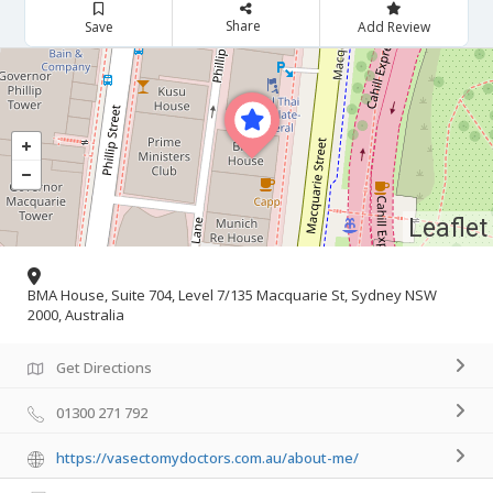
Share
Save
Add Review
Leaflet
BMA House, Suite 704, Level 7/135 Macquarie St, Sydney NSW
2000, Australia
Get Directions
01300 271 792
https://vasectomydoctors.com.au/about-me/