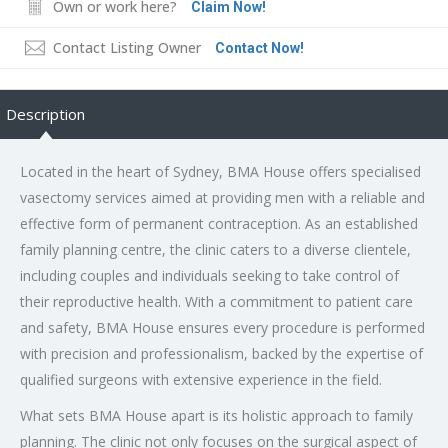
Own or work here?
Claim Now!
Contact Listing Owner
Contact Now!
Description
Located in the heart of Sydney, BMA House offers specialised
vasectomy services aimed at providing men with a reliable and
effective form of permanent contraception. As an established
family planning centre, the clinic caters to a diverse clientele,
including couples and individuals seeking to take control of
their reproductive health. With a commitment to patient care
and safety, BMA House ensures every procedure is performed
with precision and professionalism, backed by the expertise of
qualified surgeons with extensive experience in the field.
What sets BMA House apart is its holistic approach to family
planning. The clinic not only focuses on the surgical aspect of