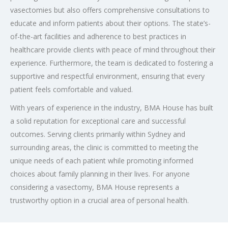
vasectomies but also offers comprehensive consultations to
educate and inform patients about their options. The state’s-
of-the-art facilities and adherence to best practices in
healthcare provide clients with peace of mind throughout their
experience. Furthermore, the team is dedicated to fostering a
supportive and respectful environment, ensuring that every
patient feels comfortable and valued.
With years of experience in the industry, BMA House has built
a solid reputation for exceptional care and successful
outcomes. Serving clients primarily within Sydney and
surrounding areas, the clinic is committed to meeting the
unique needs of each patient while promoting informed
choices about family planning in their lives. For anyone
considering a vasectomy, BMA House represents a
trustworthy option in a crucial area of personal health.