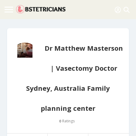
Dr Matthew Masterson
| Vasectomy Doctor
Sydney, Australia Family
planning center
Ratings
0