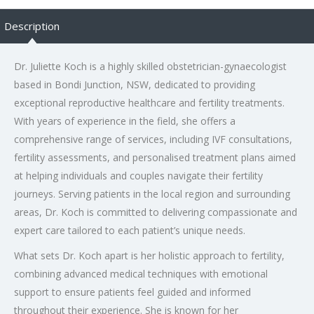
Description
Dr. Juliette Koch is a highly skilled obstetrician-gynaecologist
based in Bondi Junction, NSW, dedicated to providing
exceptional reproductive healthcare and fertility treatments.
With years of experience in the field, she offers a
comprehensive range of services, including IVF consultations,
fertility assessments, and personalised treatment plans aimed
at helping individuals and couples navigate their fertility
journeys. Serving patients in the local region and surrounding
areas, Dr. Koch is committed to delivering compassionate and
expert care tailored to each patient’s unique needs.
What sets Dr. Koch apart is her holistic approach to fertility,
combining advanced medical techniques with emotional
support to ensure patients feel guided and informed
throughout their experience. She is known for her