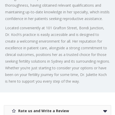
thoroughness, having obtained relevant qualifications and
maintaining up-to-date knowledge in her specialty, which instils
confidence in her patients seeking reproductive assistance.
Located conveniently at 101 Grafton Street, Bondi Junction,
Dr. Koch’s practice is easily accessible and is designed to
create a welcoming environment for all. Her reputation for
excellence in patient care, alongside a strong commitment to
clinical outcomes, positions her as a trusted choice for those
seeking fertility solutions in Sydney and its surrounding regions.
Whether you’re just starting to consider your options or have
been on your fertility journey for some time, Dr. Juliette Koch
is here to support you every step of the way.
Rate us and Write a Review