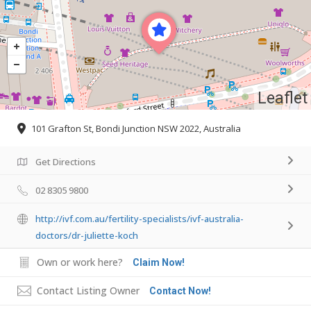
Leaflet
101 Grafton St, Bondi Junction NSW 2022, Australia
Get Directions
02 8305 9800
http://ivf.com.au/fertility-specialists/ivf-australia-
doctors/dr-juliette-koch
Own or work here?
Claim Now!
Contact Listing Owner
Contact Now!