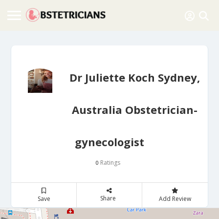
Dr Juliette Koch Sydney,
Australia Obstetrician-
gynecologist
Ratings
0
Share
Save
Add Review