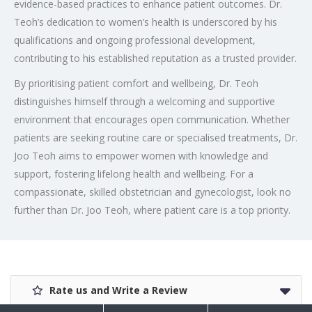
evidence-based practices to enhance patient outcomes. Dr.
Teoh’s dedication to women’s health is underscored by his
qualifications and ongoing professional development,
contributing to his established reputation as a trusted provider.
By prioritising patient comfort and wellbeing, Dr. Teoh
distinguishes himself through a welcoming and supportive
environment that encourages open communication. Whether
patients are seeking routine care or specialised treatments, Dr.
Joo Teoh aims to empower women with knowledge and
support, fostering lifelong health and wellbeing. For a
compassionate, skilled obstetrician and gynecologist, look no
further than Dr. Joo Teoh, where patient care is a top priority.
Rate us and Write a Review