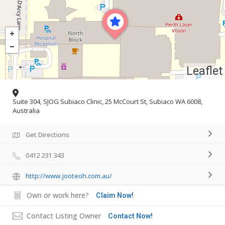
Leaflet
Suite 304, SJOG Subiaco Clinic, 25 McCourt St, Subiaco WA 6008,
Australia
Get Directions
0412 231 343
http://www.jooteoh.com.au/
Own or work here?
Claim Now!
Contact Listing Owner
Contact Now!