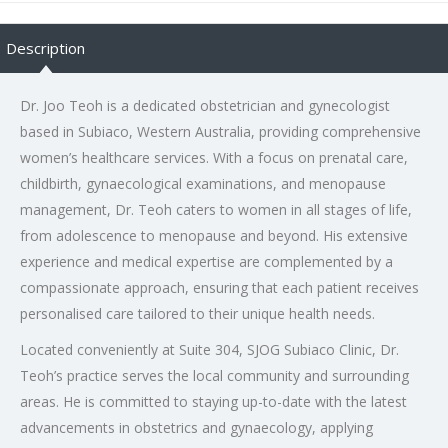
Description
Dr. Joo Teoh is a dedicated obstetrician and gynecologist
based in Subiaco, Western Australia, providing comprehensive
women’s healthcare services. With a focus on prenatal care,
childbirth, gynaecological examinations, and menopause
management, Dr. Teoh caters to women in all stages of life,
from adolescence to menopause and beyond. His extensive
experience and medical expertise are complemented by a
compassionate approach, ensuring that each patient receives
personalised care tailored to their unique health needs.
Located conveniently at Suite 304, SJOG Subiaco Clinic, Dr.
Teoh’s practice serves the local community and surrounding
areas. He is committed to staying up-to-date with the latest
advancements in obstetrics and gynaecology, applying