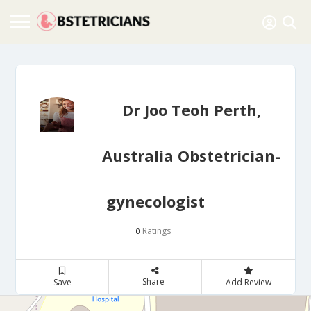
Dr Joo Teoh Perth,
Australia Obstetrician-
gynecologist
Ratings
0
Share
Save
Add Review