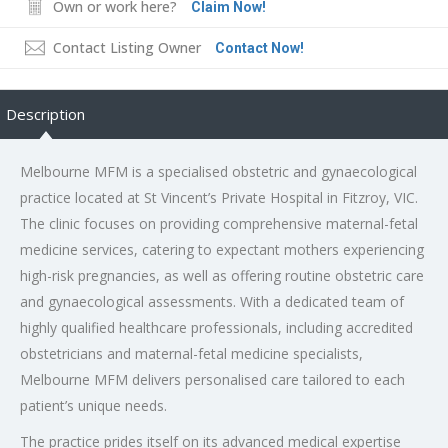
Own or work here?
Claim Now!
Contact Listing Owner
Contact Now!
Description
Melbourne MFM is a specialised obstetric and gynaecological
practice located at St Vincent’s Private Hospital in Fitzroy, VIC.
The clinic focuses on providing comprehensive maternal-fetal
medicine services, catering to expectant mothers experiencing
high-risk pregnancies, as well as offering routine obstetric care
and gynaecological assessments. With a dedicated team of
highly qualified healthcare professionals, including accredited
obstetricians and maternal-fetal medicine specialists,
Melbourne MFM delivers personalised care tailored to each
patient’s unique needs.
The practice prides itself on its advanced medical expertise