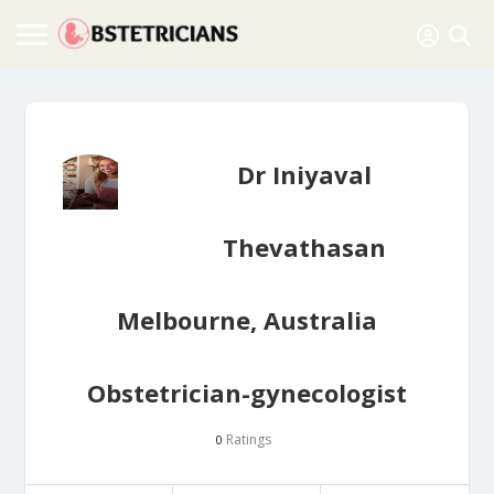
Dr Iniyaval
Thevathasan
Melbourne, Australia
Obstetrician-gynecologist
Ratings
0