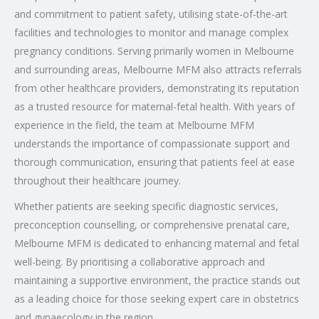
and commitment to patient safety, utilising state-of-the-art
facilities and technologies to monitor and manage complex
pregnancy conditions. Serving primarily women in Melbourne
and surrounding areas, Melbourne MFM also attracts referrals
from other healthcare providers, demonstrating its reputation
as a trusted resource for maternal-fetal health. With years of
experience in the field, the team at Melbourne MFM
understands the importance of compassionate support and
thorough communication, ensuring that patients feel at ease
throughout their healthcare journey.
Whether patients are seeking specific diagnostic services,
preconception counselling, or comprehensive prenatal care,
Melbourne MFM is dedicated to enhancing maternal and fetal
well-being. By prioritising a collaborative approach and
maintaining a supportive environment, the practice stands out
as a leading choice for those seeking expert care in obstetrics
and gynaecology in the region.