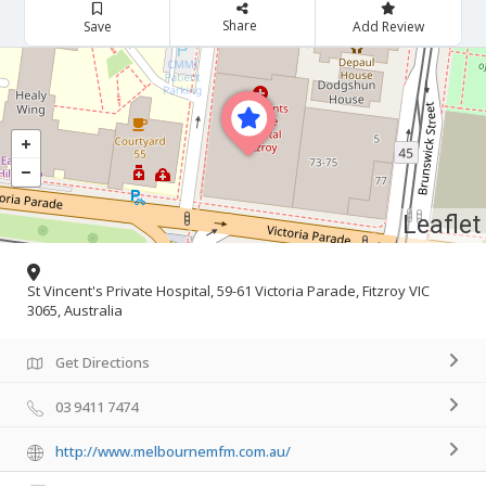
Share
Save
Add Review
Leaflet
St Vincent's Private Hospital, 59-61 Victoria Parade, Fitzroy VIC
3065, Australia
Get Directions
03 9411 7474
http://www.melbournemfm.com.au/