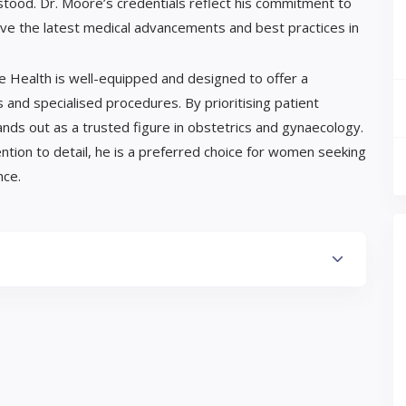
ood. Dr. Moore’s credentials reflect his commitment to
ceive the latest medical advancements and best practices in
Eve Health is well-equipped and designed to offer a
and specialised procedures. By prioritising patient
ds out as a trusted figure in obstetrics and gynaecology.
ntion to detail, he is a preferred choice for women seeking
nce.