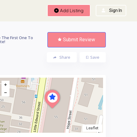
Add Listing
Sign In
 The First One To
Submit Review
te!
Share
Save
Leaflet