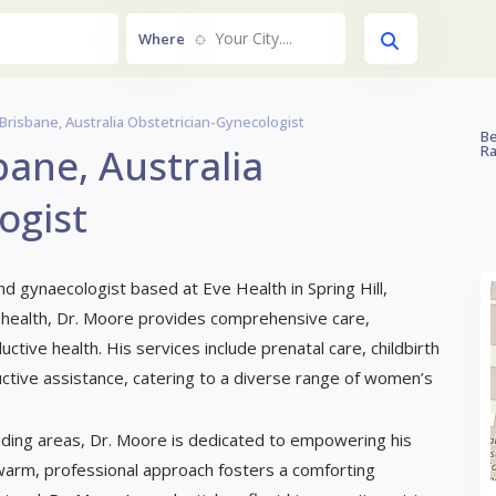
Your City....
Where
Brisbane, Australia Obstetrician-Gynecologist
Be
ane, Australia
Ra
ogist
and gynaecologist based at Eve Health in Spring Hill,
 health, Dr. Moore provides comprehensive care,
ctive health. His services include prenatal care, childbirth
ive assistance, catering to a diverse range of women’s
ding areas, Dr. Moore is dedicated to empowering his
 warm, professional approach fosters a comforting