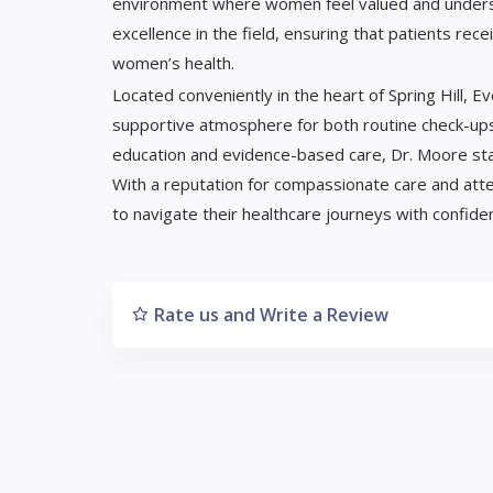
environment where women feel valued and underst
excellence in the field, ensuring that patients re
women’s health.
Located conveniently in the heart of Spring Hill, 
supportive atmosphere for both routine check-ups 
education and evidence-based care, Dr. Moore stan
With a reputation for compassionate care and atte
to navigate their healthcare journeys with confide
Rate us and Write a Review