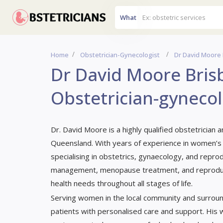
What
Home
Obstetrician-Gynecologist
Dr David Moore 
Dr David Moore Brisb
Obstetrician-gynecol
Dr. David Moore is a highly qualified obstetrician 
Queensland. With years of experience in women’s
specialising in obstetrics, gynaecology, and reprodu
management, menopause treatment, and reproduct
health needs throughout all stages of life.
Serving women in the local community and surroun
patients with personalised care and support. His