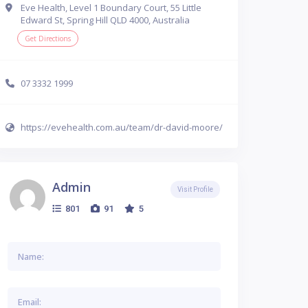
Eve Health, Level 1 Boundary Court, 55 Little
Edward St, Spring Hill QLD 4000, Australia
Get Directions
07 3332 1999
https://evehealth.com.au/team/dr-david-moore/
Admin
Visit Profile
801
91
5