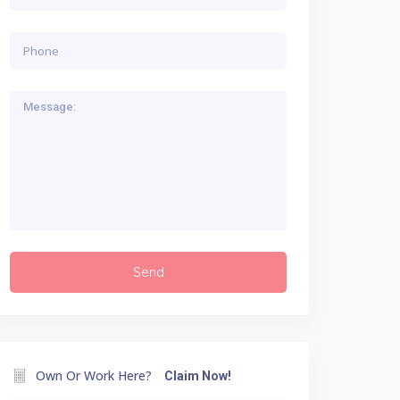
Own Or Work Here?
Claim Now!