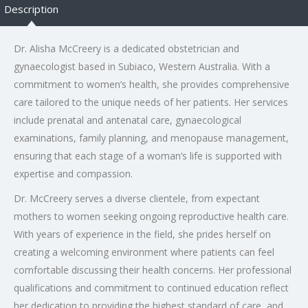
Description
Dr. Alisha McCreery is a dedicated obstetrician and
gynaecologist based in Subiaco, Western Australia. With a
commitment to women’s health, she provides comprehensive
care tailored to the unique needs of her patients. Her services
include prenatal and antenatal care, gynaecological
examinations, family planning, and menopause management,
ensuring that each stage of a woman’s life is supported with
expertise and compassion.
Dr. McCreery serves a diverse clientele, from expectant
mothers to women seeking ongoing reproductive health care.
With years of experience in the field, she prides herself on
creating a welcoming environment where patients can feel
comfortable discussing their health concerns. Her professional
qualifications and commitment to continued education reflect
her dedication to providing the highest standard of care, and