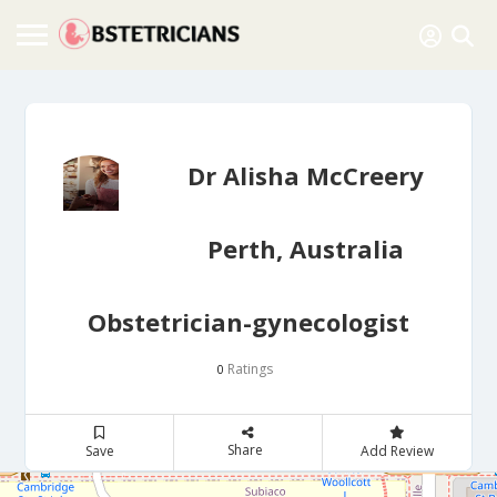
Dr Alisha McCreery
Perth, Australia
Obstetrician-gynecologist
Ratings
0
Share
Save
Add Review