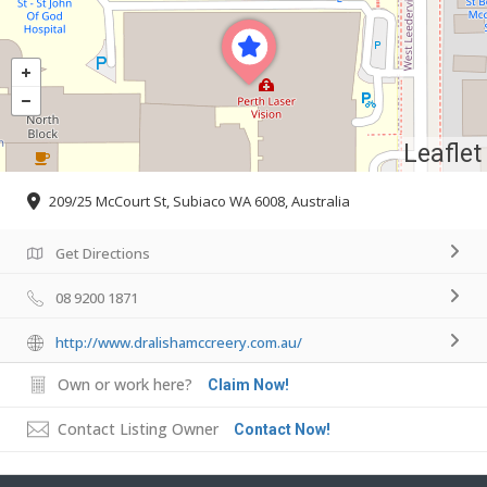
Leaflet
209/25 McCourt St, Subiaco WA 6008, Australia
Get Directions
08 9200 1871
http://www.dralishamccreery.com.au/
Own or work here?
Claim Now!
Contact Listing Owner
Contact Now!