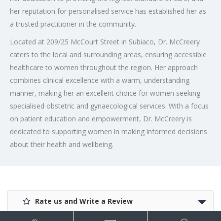
her reputation for personalised service has established her as
a trusted practitioner in the community.
Located at 209/25 McCourt Street in Subiaco, Dr. McCreery
caters to the local and surrounding areas, ensuring accessible
healthcare to women throughout the region. Her approach
combines clinical excellence with a warm, understanding
manner, making her an excellent choice for women seeking
specialised obstetric and gynaecological services. With a focus
on patient education and empowerment, Dr. McCreery is
dedicated to supporting women in making informed decisions
about their health and wellbeing.
Rate us and Write a Review