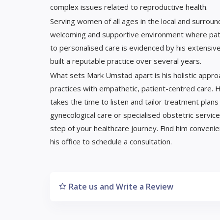
complex issues related to reproductive health.
Serving women of all ages in the local and surroun
welcoming and supportive environment where pati
to personalised care is evidenced by his extensive
built a reputable practice over several years.
What sets Mark Umstad apart is his holistic appr
practices with empathetic, patient-centred care. H
takes the time to listen and tailor treatment plan
gynecological care or specialised obstetric servi
step of your healthcare journey. Find him convenie
his office to schedule a consultation.
Rate us and Write a Review