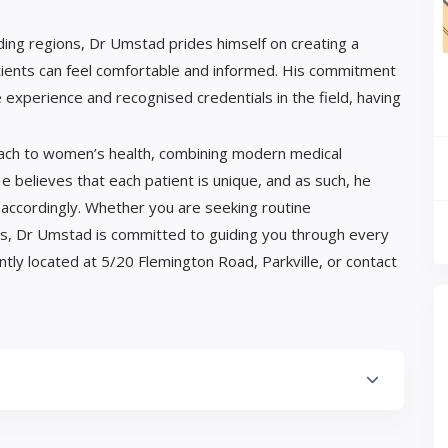
ding regions, Dr Umstad prides himself on creating a
ents can feel comfortable and informed. His commitment
 experience and recognised credentials in the field, having
oach to women’s health, combining modern medical
e believes that each patient is unique, and as such, he
s accordingly. Whether you are seeking routine
ces, Dr Umstad is committed to guiding you through every
ntly located at 5/20 Flemington Road, Parkville, or contact