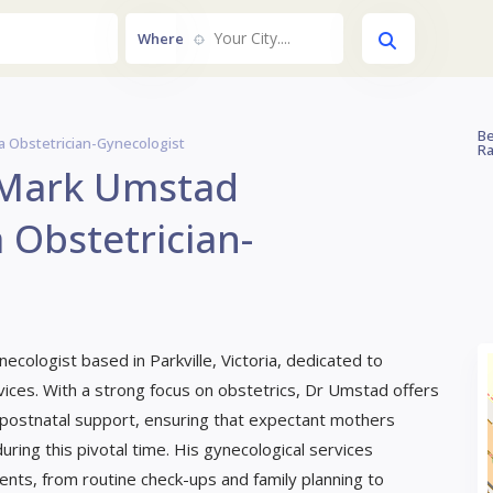
Your City....
Where
Be
a Obstetrician-Gynecologist
Ra
 Mark Umstad
 Obstetrician-
necologist based in Parkville, Victoria, dedicated to
ces. With a strong focus on obstetrics, Dr Umstad offers
 postnatal support, ensuring that expectant mothers
ring this pivotal time. His gynecological services
nts, from routine check-ups and family planning to