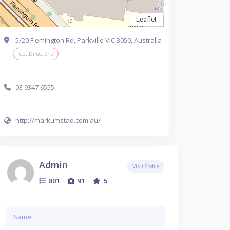
Leaflet
5/20 Flemington Rd, Parkville VIC 3050, Australia
Get Directions
03 9347 6555
http://markumstad.com.au/
Admin
Visit Profile
801
91
5