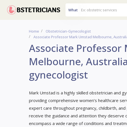
What
Home
Obstetrician-Gynecologist
Associate Professor Mark Umstad Melbourne, Australi
Associate Professor
Melbourne, Australia
gynecologist
Mark Umstad is a highly skilled obstetrician and gy
providing comprehensive women’s healthcare servi
expert care throughout pregnancy, childbirth, and
receive the guidance and attention they deserve du
encompass a wide range of conditions and treatme