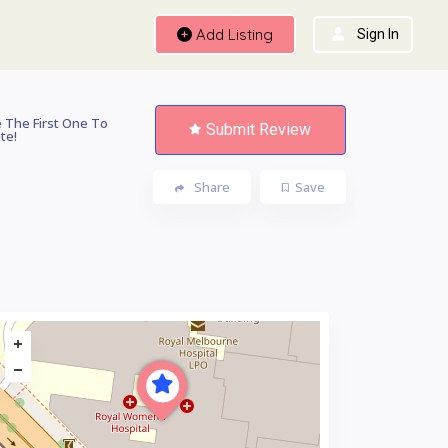
Add Listing
Sign In
 The First One To
Submit Review
te!
Share
Save