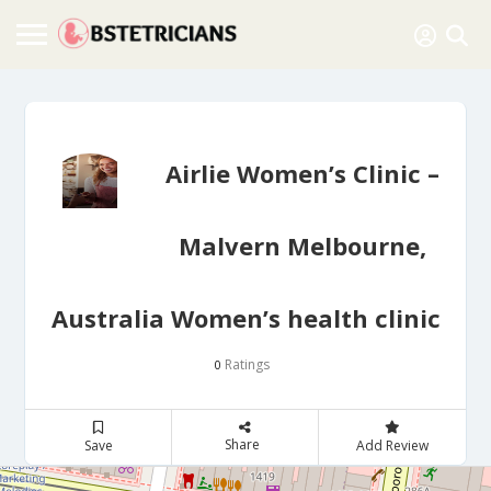
Airlie Women’s Clinic –
Malvern Melbourne,
Australia Women’s health clinic
Ratings
0
Share
Save
Add Review