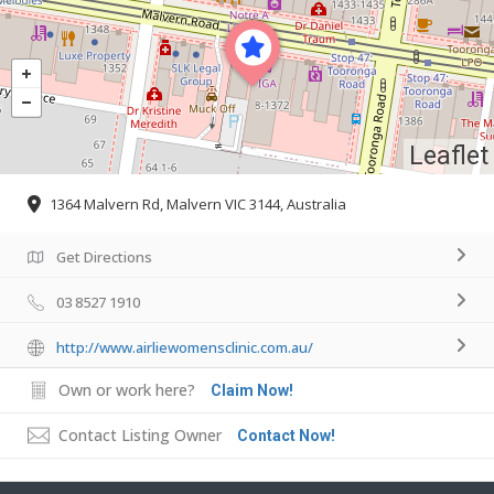
Leaflet
1364 Malvern Rd, Malvern VIC 3144, Australia
Get Directions
03 8527 1910
http://www.airliewomensclinic.com.au/
Own or work here?
Claim Now!
Contact Listing Owner
Contact Now!