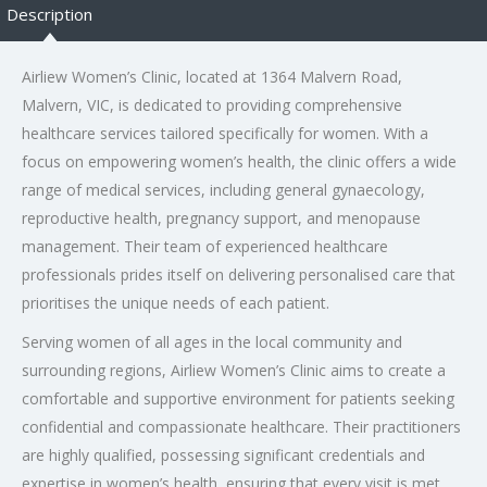
Description
Airliew Women’s Clinic, located at 1364 Malvern Road,
Malvern, VIC, is dedicated to providing comprehensive
healthcare services tailored specifically for women. With a
focus on empowering women’s health, the clinic offers a wide
range of medical services, including general gynaecology,
reproductive health, pregnancy support, and menopause
management. Their team of experienced healthcare
professionals prides itself on delivering personalised care that
prioritises the unique needs of each patient.
Serving women of all ages in the local community and
surrounding regions, Airliew Women’s Clinic aims to create a
comfortable and supportive environment for patients seeking
confidential and compassionate healthcare. Their practitioners
are highly qualified, possessing significant credentials and
expertise in women’s health, ensuring that every visit is met