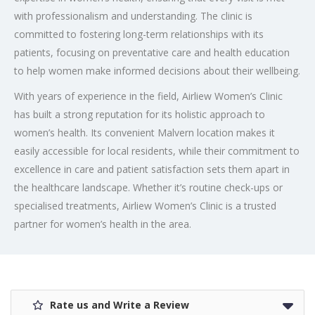
with professionalism and understanding. The clinic is
committed to fostering long-term relationships with its
patients, focusing on preventative care and health education
to help women make informed decisions about their wellbeing.
With years of experience in the field, Airliew Women’s Clinic
has built a strong reputation for its holistic approach to
women’s health. Its convenient Malvern location makes it
easily accessible for local residents, while their commitment to
excellence in care and patient satisfaction sets them apart in
the healthcare landscape. Whether it’s routine check-ups or
specialised treatments, Airliew Women’s Clinic is a trusted
partner for women’s health in the area.
Rate us and Write a Review