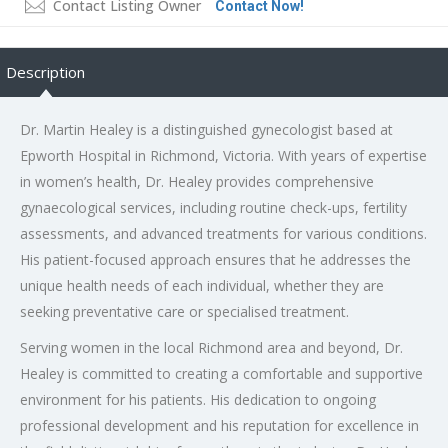
Contact Listing Owner
Contact Now!
Description
Dr. Martin Healey is a distinguished gynecologist based at
Epworth Hospital in Richmond, Victoria. With years of expertise
in women’s health, Dr. Healey provides comprehensive
gynaecological services, including routine check-ups, fertility
assessments, and advanced treatments for various conditions.
His patient-focused approach ensures that he addresses the
unique health needs of each individual, whether they are
seeking preventative care or specialised treatment.
Serving women in the local Richmond area and beyond, Dr.
Healey is committed to creating a comfortable and supportive
environment for his patients. His dedication to ongoing
professional development and his reputation for excellence in