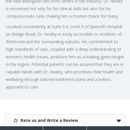
the field distinguish him from others in the industry. Dr. Healey
is renowned not only for his clinical skills but also for his
compassionate care, making him a trusted choice for many.
Located conveniently at Suite 9.4, Level 9 of Epworth Hospital
on Bridge Road, Dr. Healey is easily accessible to residents of
Richmond and the surrounding suburbs. His commitment to
high standards of care, coupled with a deep understanding of
women’s health issues, positions him as a leading gynecologist
in the region. Potential patients can be assured that they are in
capable hands with Dr. Healey, who prioritises their health and
wellbeing through tailored treatment plans and a holistic
approach to care.
Rate us and Write a Review