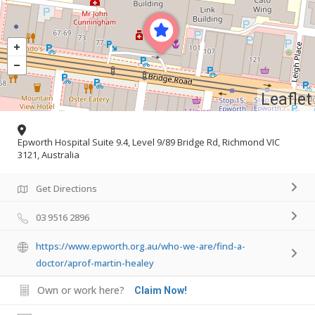
Leaflet
Epworth Hospital Suite 9.4, Level 9/89 Bridge Rd, Richmond VIC
3121, Australia
Get Directions
03 9516 2896
https://www.epworth.org.au/who-we-are/find-a-
doctor/aprof-martin-healey
Own or work here?
Claim Now!