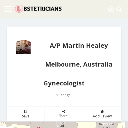
A/P Martin Healey
Melbourne, Australia
Gynecologist
Ratings
0
Share
Save
Add Review