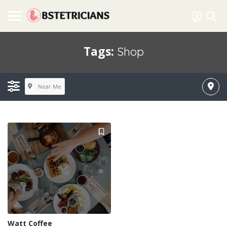
Tags:
Shop
Near Me
Watt Coffee