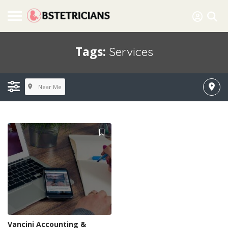
Tags:
Services
Near Me
Vancini Accounting &