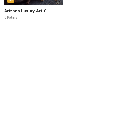
Arizona Luxury Art C
0 Rating