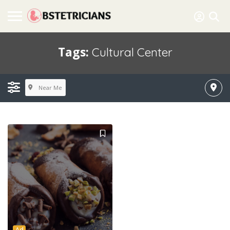
Tags:
Cultural Center
Near Me
Ad